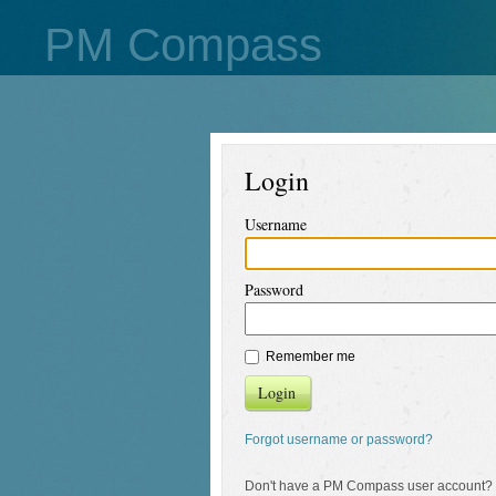
PM Compass
Login
Username
Password
Remember me
Login
Forgot username or password?
Don't have a PM Compass user account?