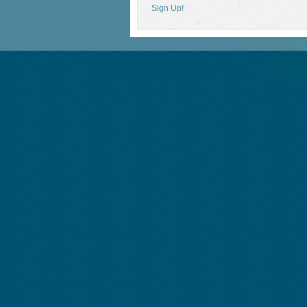
Sign Up!