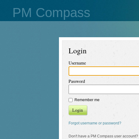
PM Compass
Login
Username
Password
Remember me
Login
Forgot username or password?
Don't have a PM Compass user account?