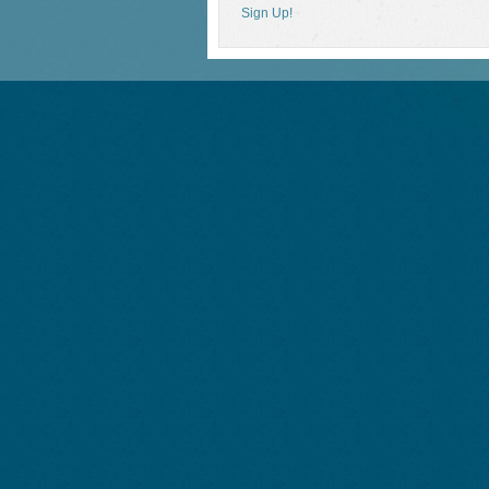
Sign Up!