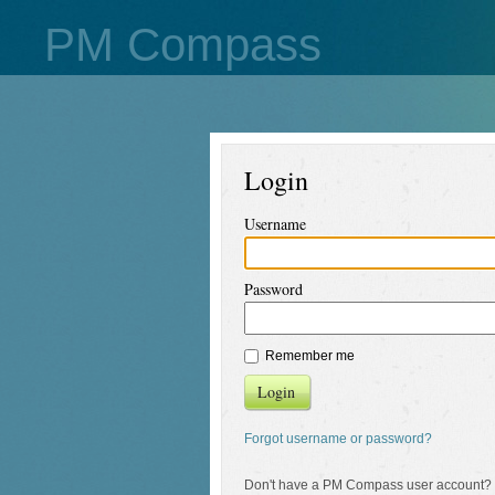
PM Compass
Login
Username
Password
Remember me
Login
Forgot username or password?
Don't have a PM Compass user account?