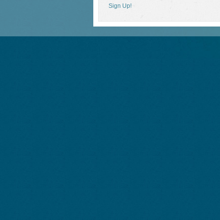
Sign Up!