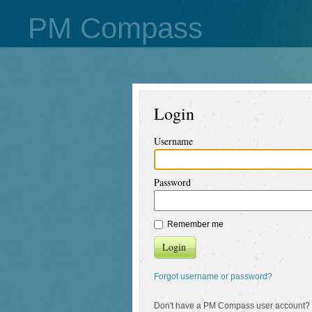
PM Compass
Login
Username
Password
Remember me
Login
Forgot username or password?
Don't have a PM Compass user account?