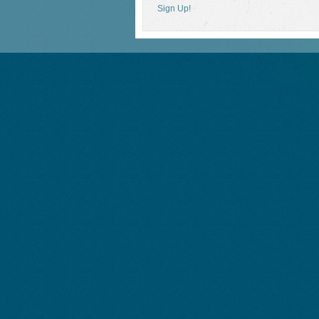
Sign Up!