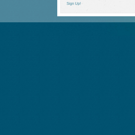
Sign Up!