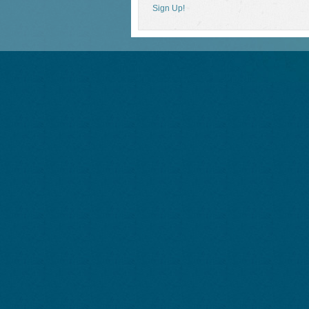
Sign Up!