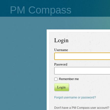
PM Compass
Login
Username
Password
Remember me
Login
Forgot username or password?
Don't have a PM Compass user account?