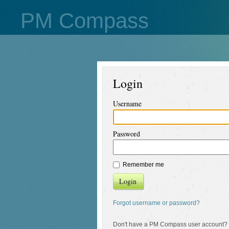
PM Compass
Login
Username
Password
Remember me
Login
Forgot username or password?
Don't have a PM Compass user account?