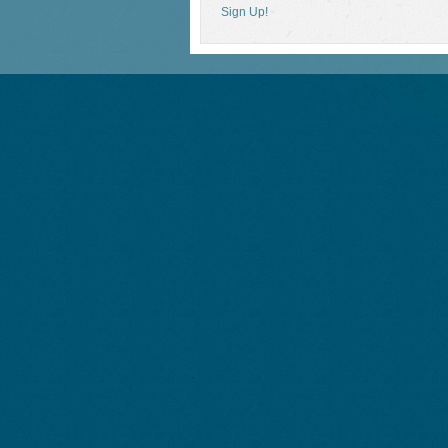
Sign Up!