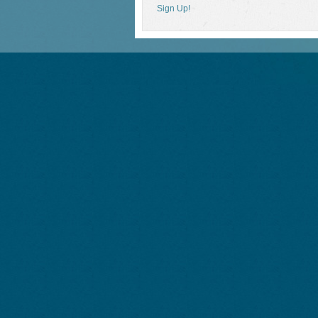
Sign Up!