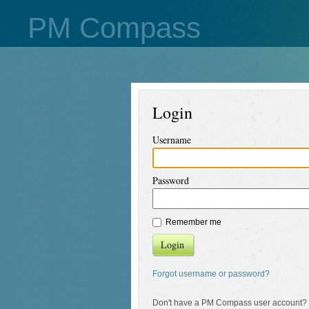
PM Compass
Login
Username
Password
Remember me
Login
Forgot username or password?
Don't have a PM Compass user account?