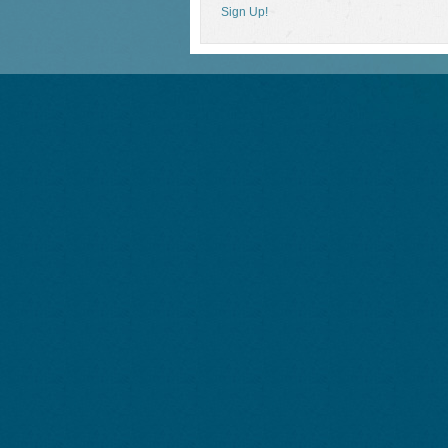
Sign Up!