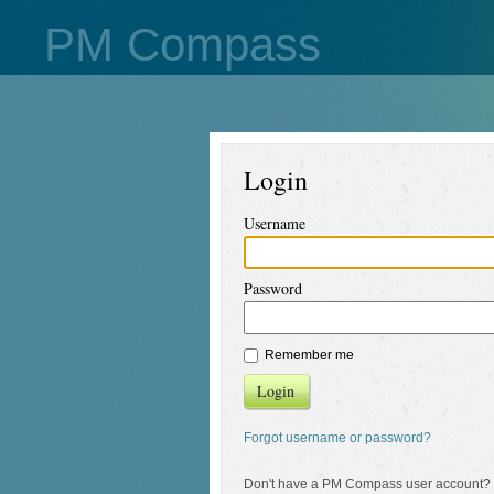
PM Compass
Login
Username
Password
Remember me
Login
Forgot username or password?
Don't have a PM Compass user account?