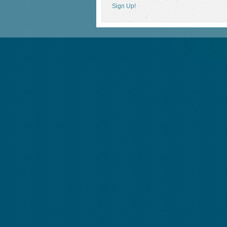
Sign Up!