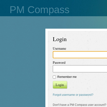
PM Compass
Login
Username
Password
Remember me
Login
Forgot username or password?
Don't have a PM Compass user account?