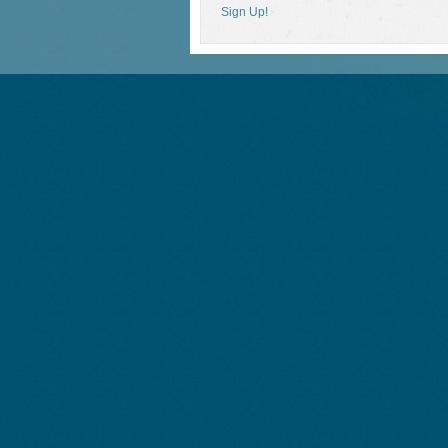
Sign Up!