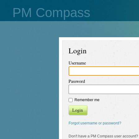
PM Compass
Login
Username
Password
Remember me
Login
Forgot username or password?
Don't have a PM Compass user account?