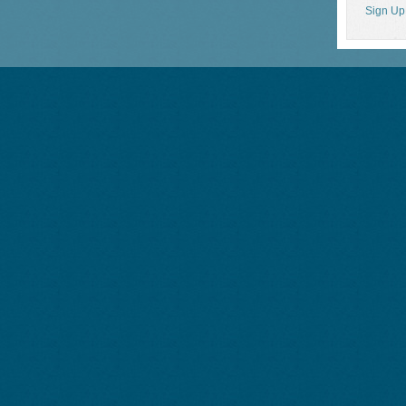
Sign Up