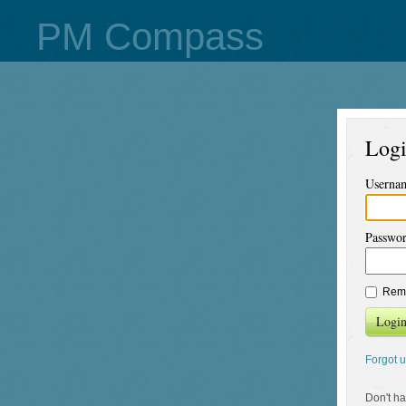
PM Compass
Log
Userna
Passwo
Rem
Logi
Forgot 
Don't h