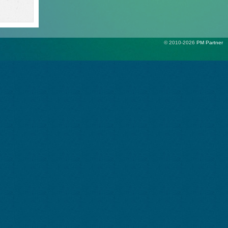
© 2010-2026
PM Partner