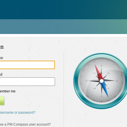
in
me
rd
ember me
n
username or password?
ave a PM Compass user account?