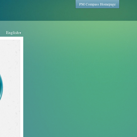
PM Compass Homepage
English
▼