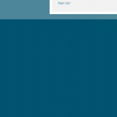
Sign Up!