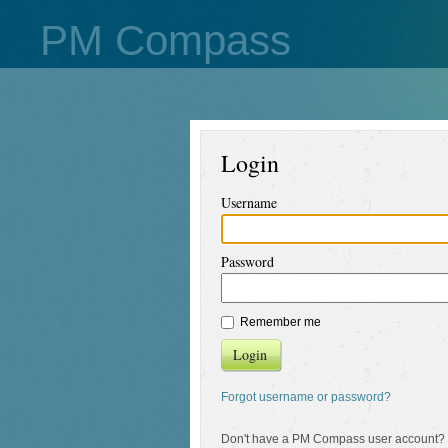
PM Compass
Login
Username
Password
Remember me
Login
Forgot username or password?
Don't have a PM Compass user account?