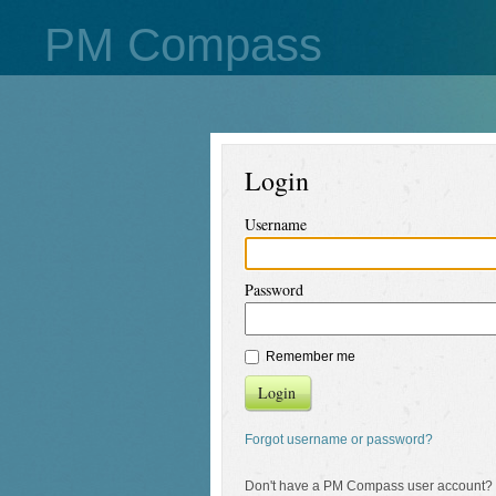
PM Compass
Login
Username
Password
Remember me
Login
Forgot username or password?
Don't have a PM Compass user account?