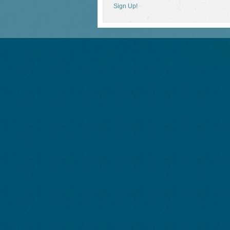
Sign Up!