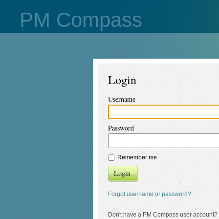
PM Compass
Login
Username
Password
Remember me
Login
Forgot username or password?
Don't have a PM Compass user account?