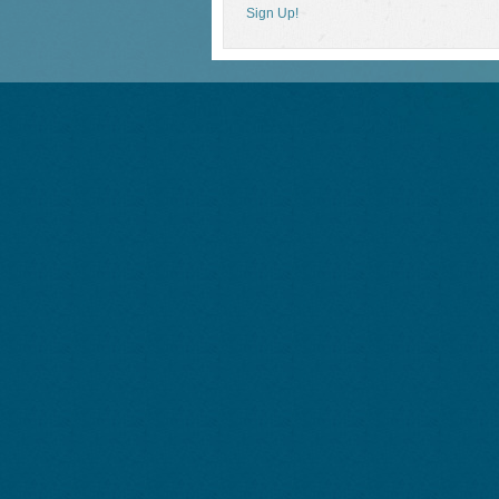
Sign Up!