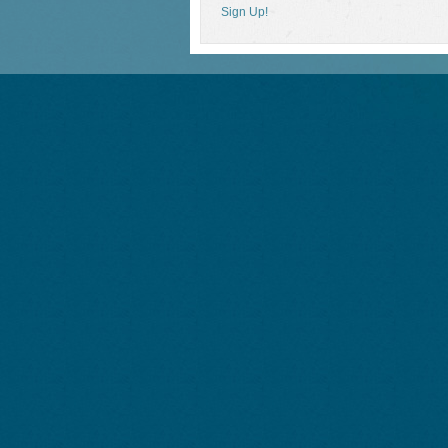
Sign Up!