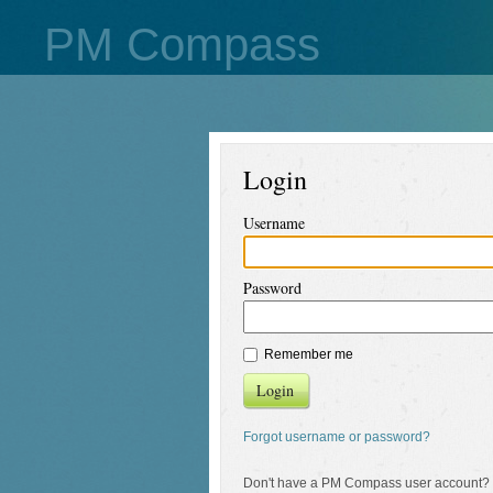
PM Compass
Login
Username
Password
Remember me
Login
Forgot username or password?
Don't have a PM Compass user account?