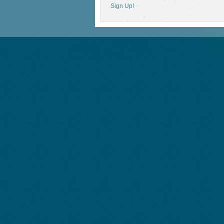
Sign Up!