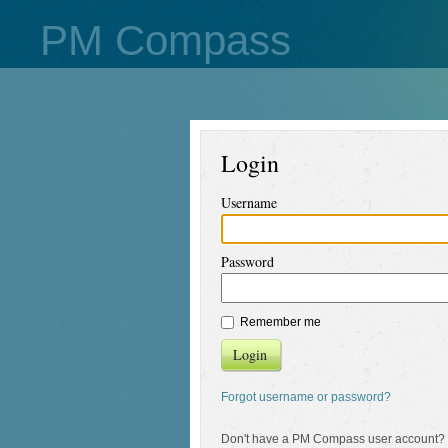
PM Compass
Login
Username
Password
Remember me
Login
Forgot username or password?
Don't have a PM Compass user account?