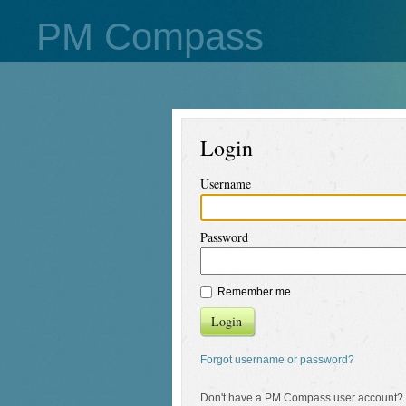
PM Compass
Login
Username
Password
Remember me
Login
Forgot username or password?
Don't have a PM Compass user account?