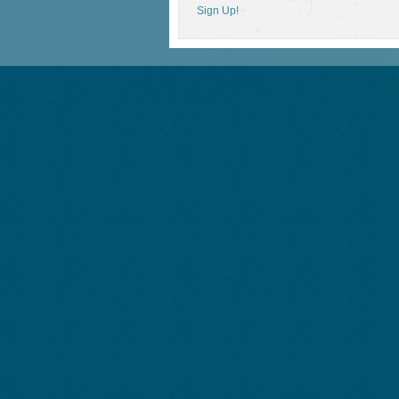
Sign Up!