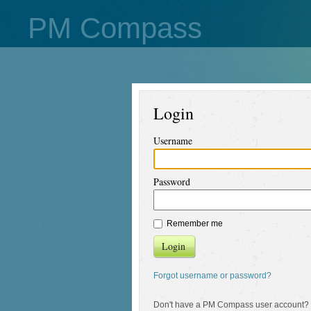
PM Compass
Login
Username
Password
Remember me
Login
Forgot username or password?
Don't have a PM Compass user account?