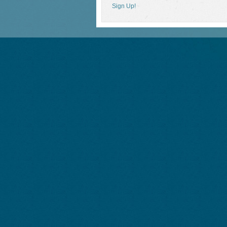
Sign Up!