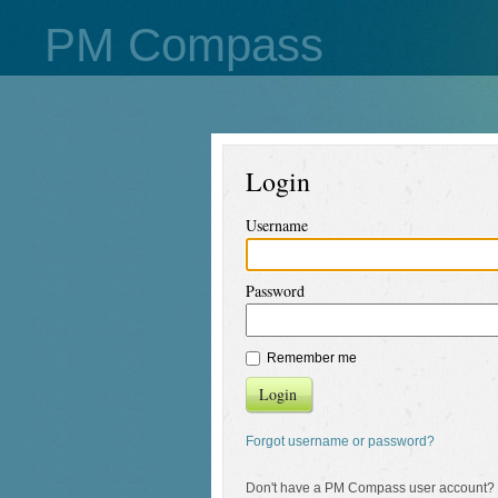
PM Compass
Login
Username
Password
Remember me
Login
Forgot username or password?
Don't have a PM Compass user account?