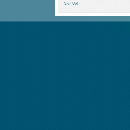
Sign Up!