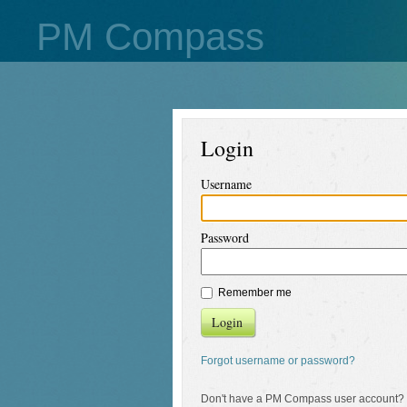
PM Compass
Login
Username
Password
Remember me
Login
Forgot username or password?
Don't have a PM Compass user account?