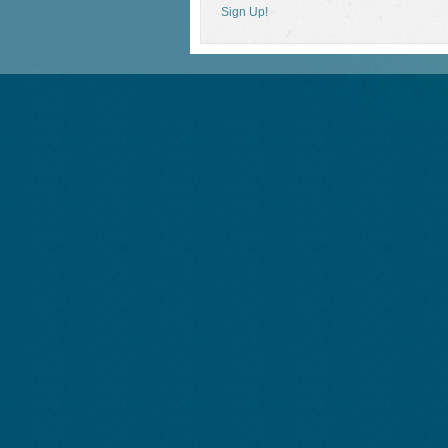
Sign Up!