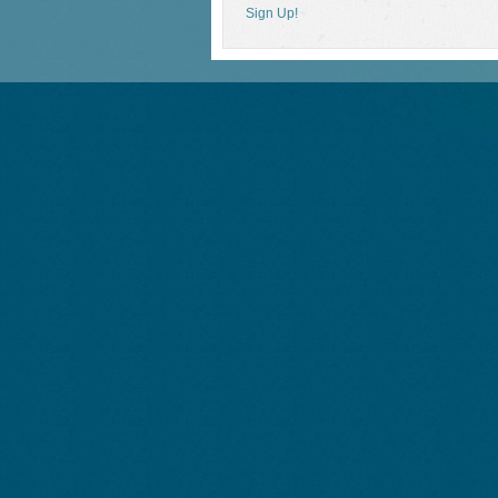
Sign Up!