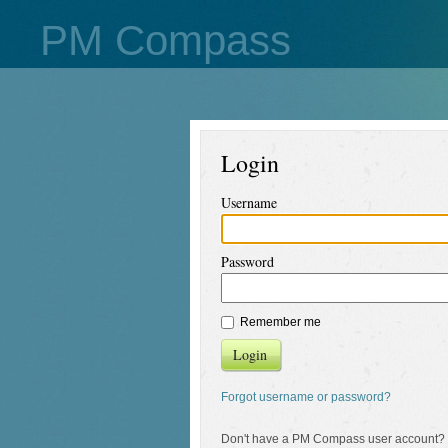
PM Compass
Login
Username
Password
Remember me
Login
Forgot username or password?
Don't have a PM Compass user account?