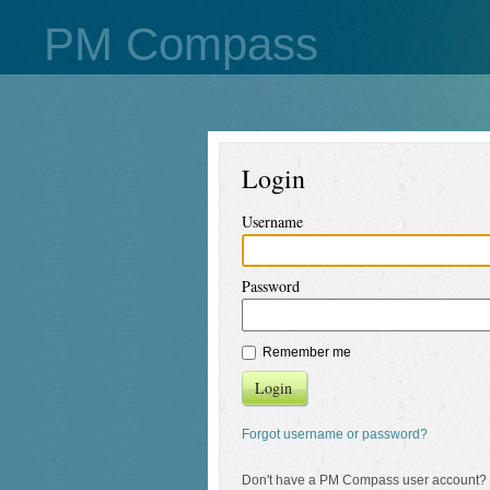
PM Compass
Login
Username
Password
Remember me
Login
Forgot username or password?
Don't have a PM Compass user account?