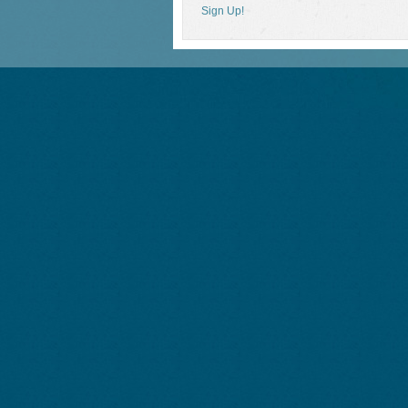
Sign Up!