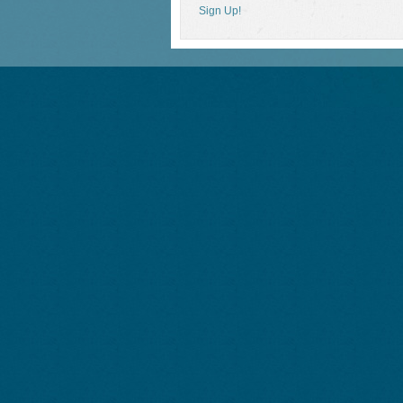
Sign Up!