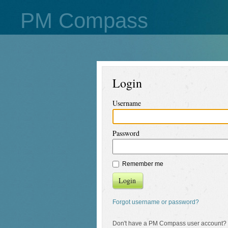
PM Compass
Login
Username
Password
Remember me
Login
Forgot username or password?
Don't have a PM Compass user account?