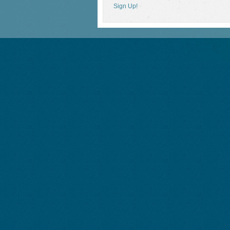
Sign Up!