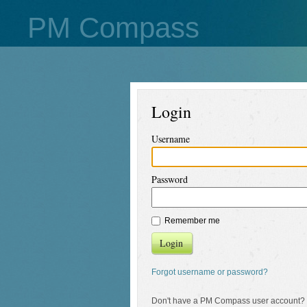
PM Compass
Login
Username
Password
Remember me
Login
Forgot username or password?
Don't have a PM Compass user account?