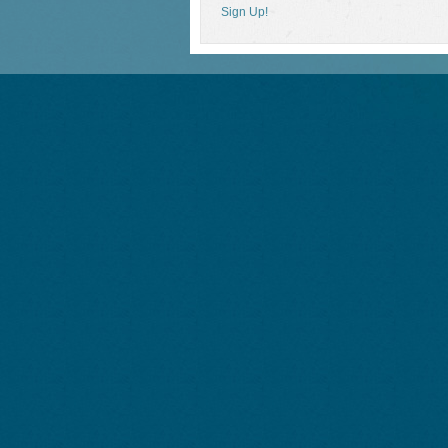
Sign Up!