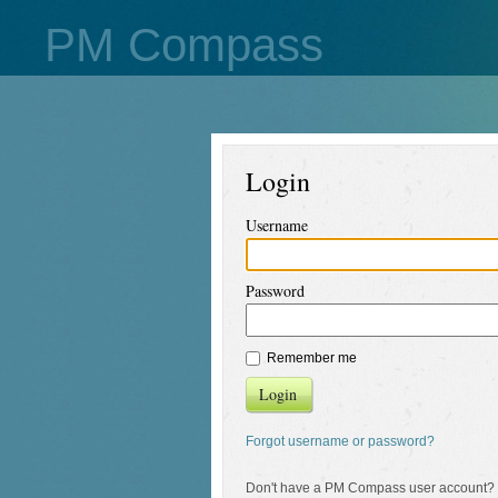
PM Compass
Login
Username
Password
Remember me
Login
Forgot username or password?
Don't have a PM Compass user account?