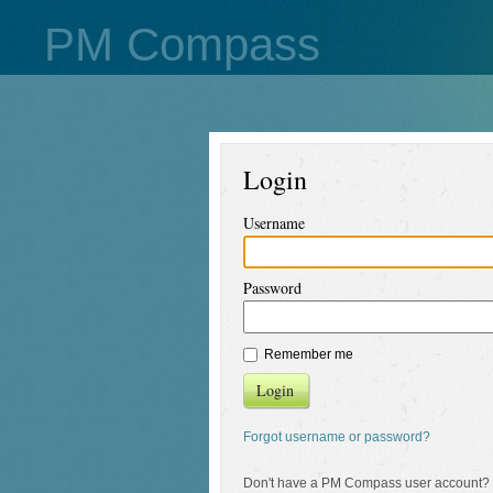
PM Compass
Login
Username
Password
Remember me
Login
Forgot username or password?
Don't have a PM Compass user account?