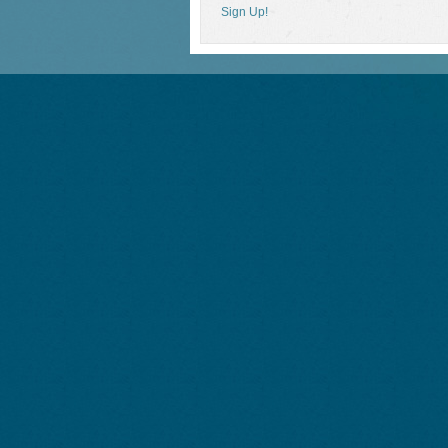
Sign Up!