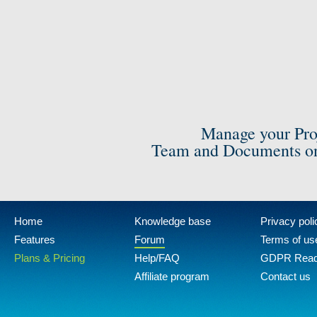
Manage your Pro
Team and Documents on
Home
Knowledge base
Privacy poli
Features
Forum
Terms of us
Plans & Pricing
Help/FAQ
GDPR Rea
Affiliate program
Contact us