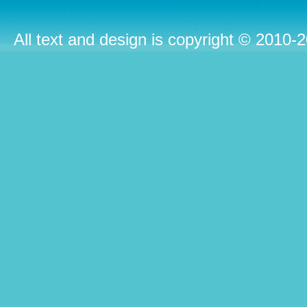
All text and design is copyright © 2010-2