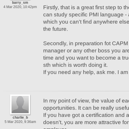
barry_sm
Firstly, that is a great first step to
4 Mar 2020, 10:42pm
can study specific PMI language - 
which you can't find anywhere else!
the future.
Secondly, in preparation fot CAP
manager or any other boss you are 
time and you want to become a true
sth which is worth doing it.
If you need any help, ask me. I am 
In my point of view, the value of eac
opportunities. It can be really usefu
If you have got a certification and
charlie_b
doesn't, you are more attractive for
5 Mar 2020, 9:36am