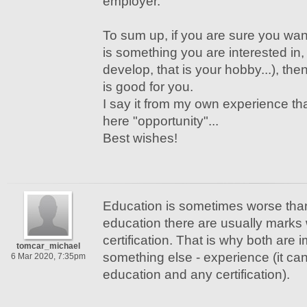
employer.
To sum up, if you are sure you wan
is something you are interested in,
develop, that is your hobby...), the
is good for you.
I say it from my own experience tha
here "opportunity"...
Best wishes!
Education is sometimes worse than c
education there are usually marks 
certification. That is why both are i
tomcar_michael
something else - experience (it ca
6 Mar 2020, 7:35pm
education and any certification).