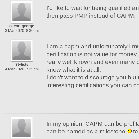
I'd like to wait for being qualified
then pass PMP instead of CAPM.
decor_george
3 Mar 2020, 8:30pm
I am a capm and unfortunately I mu
certification is not value for money, 
really well known and even many p
Stylists
know what it is at all.
4 Mar 2020, 7:39pm
I don't want to discourage you but
interesting certifications you can 
In my opinion, CAPM can be profita
can be named as a milestone
to