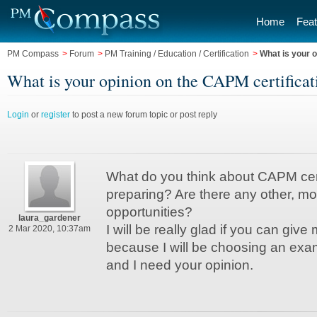
Home
Feat
PM Compass
>
Forum
>
PM Training / Education / Certification
>
What is your o
What is your opinion on the CAPM certificati
Login
or
register
to post a new forum topic or post reply
What do you think about CAPM certi
preparing? Are there any other, mo
opportunities?
laura_gardener
I will be really glad if you can give
2 Mar 2020, 10:37am
because I will be choosing an exam
and I need your opinion.