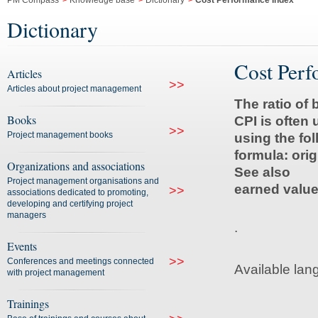
PM Compass
>
Knowledge base
>
Dictionary
>
Cost Performance Index
Dictionary
Cost Perf
Articles
>>
Articles about project management
The ratio of
Books
CPI is often
>>
Project management books
using the fo
formula: orig
Organizations and associations
See also
Project management organisations and
earned value
>>
associations dedicated to promoting,
developing and certifying project
managers
.
Events
>>
Conferences and meetings connected
Available lan
with project management
Trainings