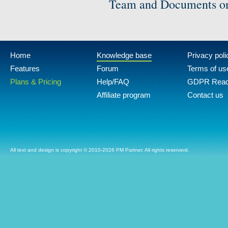
Team and Documents on
Home
Knowledge base
Privacy poli
Features
Forum
Terms of us
Plans & Pricing
Help/FAQ
GDPR Rea
Affiliate program
Contact us
All text and design is copyright © 2010-2026 PM Partner. All rights reserverd.