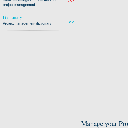
>>
Base of trainings and courses about
project management
Dictionary
>>
Project management dictionary
Manage your Pro