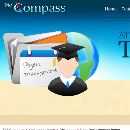
Home
Feat