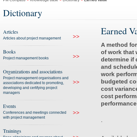
PM Compass
>
Knowledge base
>
Dictionary
>
Earned Value
Dictionary
Earned V
Articles
>>
Articles about project management
A method for
Books
of work that
>>
Project management books
determine if 
and schedule
Organizations and associations
work perfor
Project management organisations and
budgeted cos
>>
associations dedicated to promoting,
developing and certifying project
cost varianc
managers
cost perform
performance
Events
>>
Conferences and meetings connected
with project management
.
Trainings