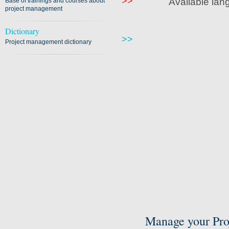
>>
Available lan
Base of trainings and courses about
project management
Dictionary
>>
Project management dictionary
Manage your Pro