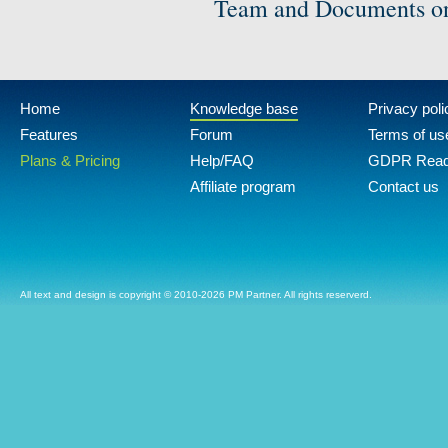
Team and Documents on
Home
Knowledge base
Privacy poli
Features
Forum
Terms of us
Plans & Pricing
Help/FAQ
GDPR Rea
Affiliate program
Contact us
All text and design is copyright © 2010-2026 PM Partner. All rights reserverd.