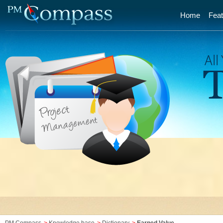
Home
Feat