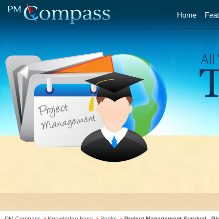
Home
Feat