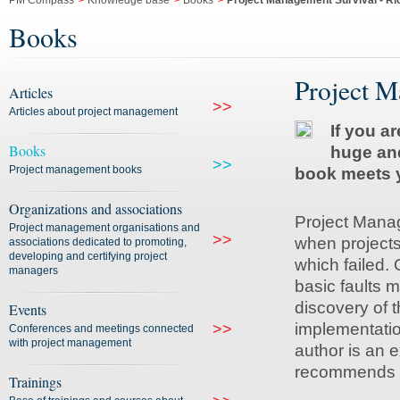
PM Compass
>
Knowledge base
>
Books
>
Project Management Survival - R
Books
Project M
Articles
>>
Articles about project management
If you a
Books
huge and
>>
Project management books
book meets y
Organizations and associations
Project Manage
Project management organisations and
>>
when projects
associations dedicated to promoting,
developing and certifying project
which failed. 
managers
basic faults
discovery of 
Events
implementatio
>>
Conferences and meetings connected
with project management
author is an 
recommends s
Trainings