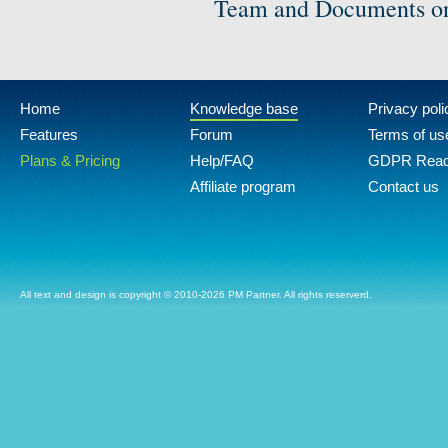
Team and Documents on
Home
Knowledge base
Privacy poli
Features
Forum
Terms of us
Plans & Pricing
Help/FAQ
GDPR Rea
Affiliate program
Contact us
All text and design is copyright © 2010-2026 PM Partner. All rights reserverd.