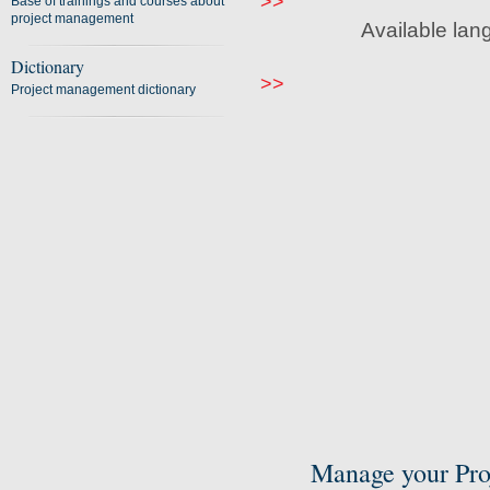
>>
Base of trainings and courses about
project management
Available lan
Dictionary
>>
Project management dictionary
Manage your Pro