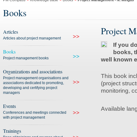
PM Compass
>
Knowledge base
>
Books
>
Project Management - N. Mingus
Books
Project M
Articles
>>
Articles about project management
If you d
Books
books, t
>>
Project management books
well known e
Organizations and associations
This book inc
Project management organisations and
>>
(project struc
associations dedicated to promoting,
developing and certifying project
monitoring, co
managers
Events
Available lan
>>
Conferences and meetings connected
with project management
Trainings