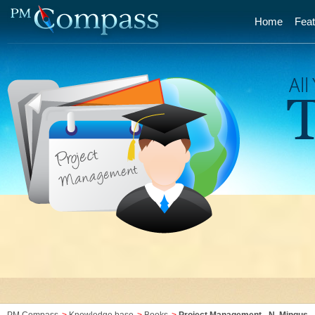
Home
Feat