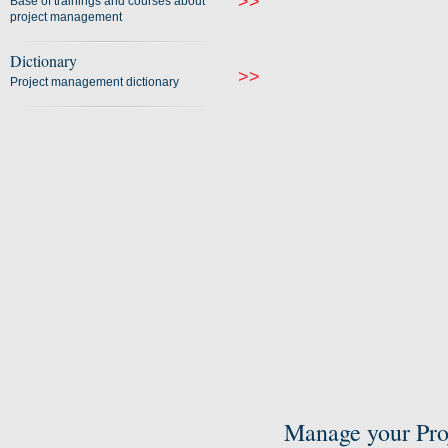
>>
Base of trainings and courses about
project management
Dictionary
>>
Project management dictionary
Manage your Pro