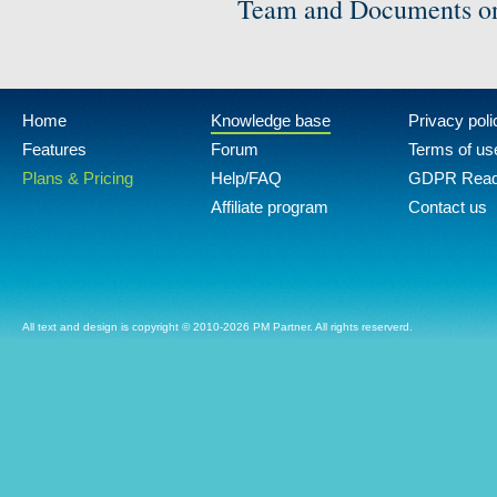
Team and Documents on
Home
Knowledge base
Privacy poli
Features
Forum
Terms of us
Plans & Pricing
Help/FAQ
GDPR Rea
Affiliate program
Contact us
All text and design is copyright © 2010-2026 PM Partner. All rights reserverd.