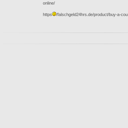
online/
https
/falschgeld24hrs.de/product/buy-a-coun