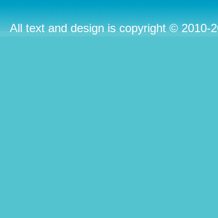
All text and design is copyright © 2010-2