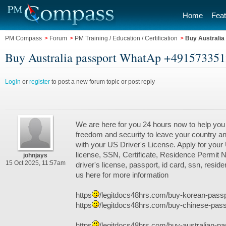
Home
Feat
PM Compass
>
Forum
>
PM Training / Education / Certification
>
Buy Australi
Buy Australia passport WhatAp +49157335124
Login
or
register
to post a new forum topic or post reply
We are here for you 24 hours now to help you
freedom and security to leave your country an
with your US Driver's License. Apply for your
license, SSN, Certificate, Residence Permit
johnjays
15 Oct 2025, 11:57am
driver's license, passport, id card, ssn, resid
us here for more information
https
/legitdocs48hrs.com/buy-korean-passp
https
/legitdocs48hrs.com/buy-chinese-passp
https
/legitdocs48hrs.com/buy-australian-pa