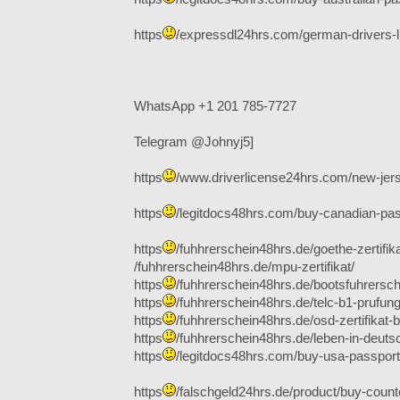
https
/expressdl24hrs.com/german-drivers-l
WhatsApp +1 201 785-7727
Telegram @Johnyj5]
https
/www.driverlicense24hrs.com/new-jers
https
/legitdocs48hrs.com/buy-canadian-pas
https
/fuhhrerschein48hrs.de/goethe-zertifika
/fuhhrerschein48hrs.de/mpu-zertifikat/
https
/fuhhrerschein48hrs.de/bootsfuhrersch
https
/fuhhrerschein48hrs.de/telc-b1-prufung
https
/fuhhrerschein48hrs.de/osd-zertifikat-b
https
/fuhhrerschein48hrs.de/leben-in-deuts
https
/legitdocs48hrs.com/buy-usa-passport-
https
/falschgeld24hrs.de/product/buy-counterf