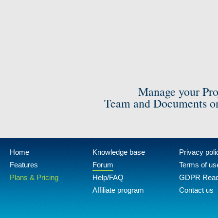
Manage your Pro
Team and Documents on
Home
Knowledge base
Privacy poli
Features
Forum
Terms of us
Plans & Pricing
Help/FAQ
GDPR Rea
Affiliate program
Contact us