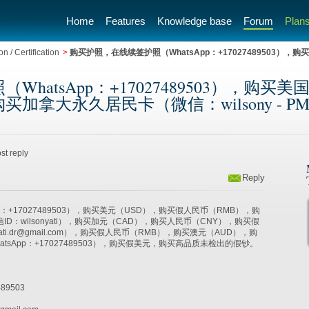
Home
Features
Knowledge base
Forum
Plans
n / Certification
>
购买护照，在线续签护照（WhatsApp：+17027489503
hatsApp：+17027489503），购
久居民卡（微信：wilsony - PM Trainin
st reply
Reply
p：+17027489503），购买美元（USD），购买假人民币（RMB），购
ID：wilsonyati），购买加元（CAD），购买人民币（CNY），购买假
yati.dr@gmail.com），购买假人民币（RMB），购买澳元（AUD），购
atsApp：+17027489503），购买假美元，购买高品质未检出的假钞。
89503