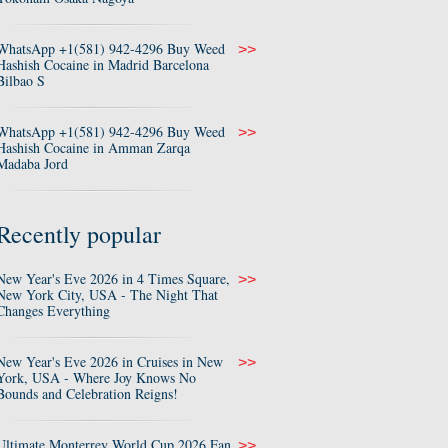
WhatsApp +1(581) 942-4296 Buy Weed
>>
Hashish Cocaine in Madrid Barcelona
Bilbao S
WhatsApp +1(581) 942-4296 Buy Weed
>>
Hashish Cocaine in Amman Zarqa
Madaba Jord
Recently popular
New Year's Eve 2026 in 4 Times Square,
>>
New York City, USA - The Night That
Changes Everything
New Year's Eve 2026 in Cruises in New
>>
York, USA - Where Joy Knows No
Bounds and Celebration Reigns!
Ultimate Monterrey World Cup 2026 Fan
>>