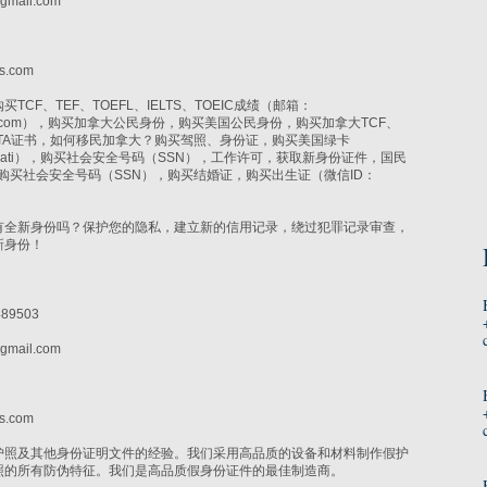
gmail.com
i
s.com
CF、TEF、TOEFL、IELTS、TOEIC成绩（邮箱：
r@gmail.com），购买加拿大公民身份，购买美国公民身份，购买加拿大TCF、
CELTA证书，如何移民加拿大？购买驾照、身份证，购买美国绿卡
lsonyati），购买社会安全号码（SSN），工作许可，获取新身份证件，国民
N，购买社会安全号码（SSN），购买结婚证，购买出生证（微信ID：
有全新身份吗？保护您的隐私，建立新的信用记录，绕过犯罪记录审查，
新身份！
89503
gmail.com
i
s.com
护照及其他身份证明文件的经验。我们采用高品质的设备和材料制作假护
照的所有防伪特征。我们是高品质假身份证件的最佳制造商。