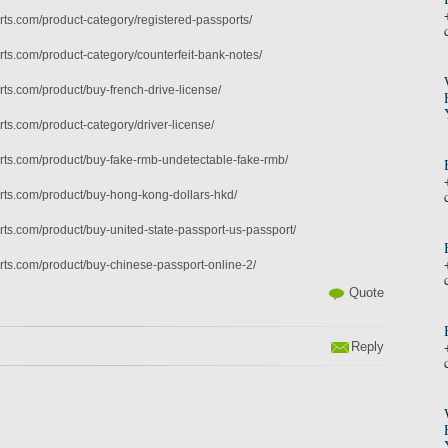
ts.com/product-category/registered-passports/
ts.com/product-category/counterfeit-bank-notes/
ts.com/product/buy-french-drive-license/
ts.com/product-category/driver-license/
ts.com/product/buy-fake-rmb-undetectable-fake-rmb/
rts.com/product/buy-hong-kong-dollars-hkd/
ts.com/product/buy-united-state-passport-us-passport/
ts.com/product/buy-chinese-passport-online-2/
Quote
Reply