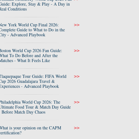
Guide: Explore, Stay & Play - A Day in
Real Conditions
New York World Cup Final 2026:
>>
Complete Guide to What to Do in the
City - Advanced Playbook
Boston World Cup 2026 Fan Guide:
>>
What To Do Before and After the
Matches - What It Feels Like
Tlaquepaque Tour Guide: FIFA World
>>
Cup 2026 Guadalajara Travel &
Experiences - Advanced Playbook
Philadelphia World Cup 2026: The
>>
Ultimate Food Tour & Match Day Guide
- Before Match Day Chaos
What is your opinion on the CAPM
>>
certification?