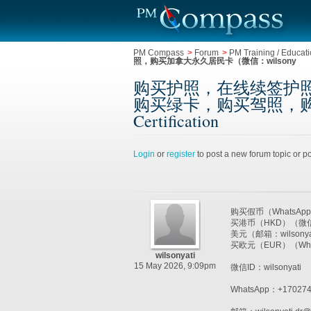
PM Compass
>
Forum
>
PM Training / Educatio
照，购买加拿大永久居民卡（微信：wilsony
购买护照，在线续签护照（W
购买绿卡，购买驾照，购买加拿大永
Certification
Login
or
register
to post a new forum topic or po
购买假币（WhatsAp
买港币（HKD）（微信
美元（邮箱：wilson
买欧元（EUR）（Wh
wilsonyati
15 May 2026, 9:09pm
微信ID：wilsonyati
WhatsApp：+170274