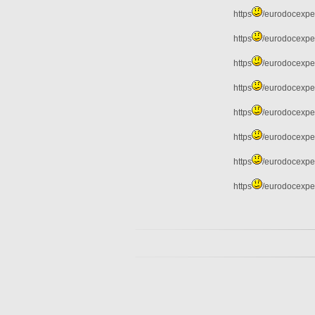
https
/eurodocexper
https
/eurodocexper
https
/eurodocexper
https
/eurodocexper
https
/eurodocexper
https
/eurodocexpe
https
/eurodocexper
https
/eurodocexper