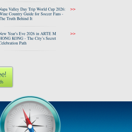
Napa Valley Day Trip World Cup 2026:
>>
Wine Country Guide for Soccer Fans -
The Truth Behind It
New Year's Eve 2026 in ARTE M
>>
HONG KONG - The City’s Secret
Celebration Path