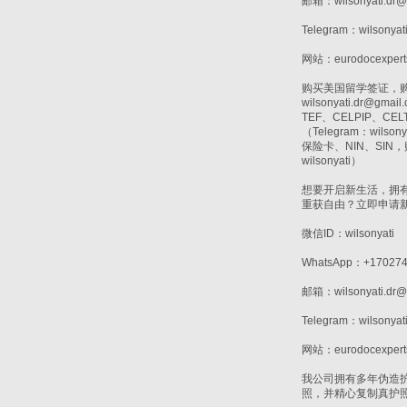
邮箱：wilsonyati.dr@
Telegram：wilsonyat
网站：eurodocexpert
购买美国留学签证，购买T
wilsonyati.d
TEF、CELPIP、
（Telegram：wi
保险卡、NIN、SI
wilsonyati）
想要开启新生活，拥
重获自由？立即申请
微信ID：wilsonyati
WhatsApp：+170274
邮箱：wilsonyati.dr@
Telegram：wilsonyat
网站：eurodocexpert
我公司拥有多年伪造
照，并精心复制真护