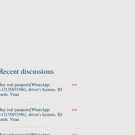
Recent discussions
Buy real passports[WhatsApp:
>>
+12135853396], driver's licenses, ID
cards, Visas
Buy real passports[WhatsApp:
>>
+12135853396], driver's licenses, ID
cards, Visas
Buy real passports[WhatsApp:
>>