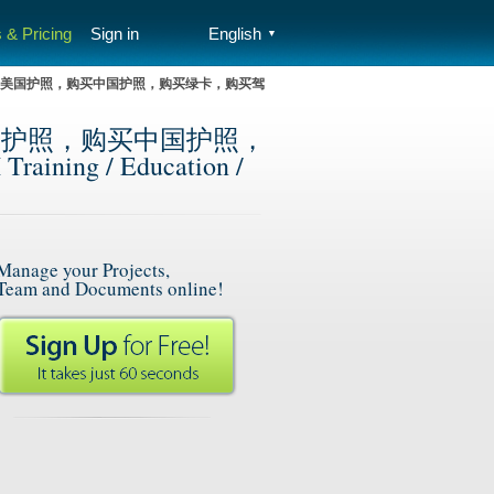
 & Pricing
Sign in
English
▼
），购买美国护照，购买中国护照，购买绿卡，购买驾
买美国护照，购买中国护照，
g / Education /
Manage your Projects,
Team and Documents online!