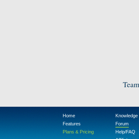
Team
Home
Knowledge
Features
Forum
Plans & Pricing
Help/FAQ