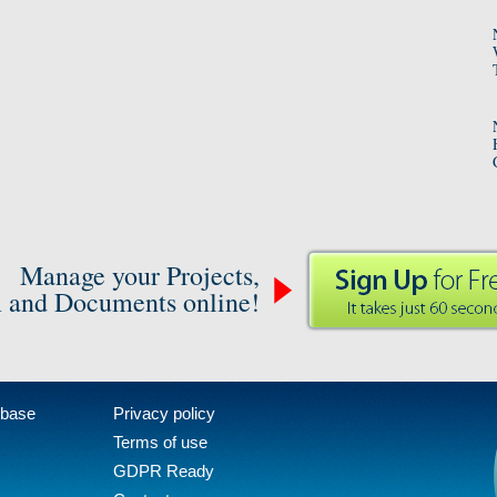
Manage your Projects,
 and Documents online!
 base
Privacy policy
Terms of use
GDPR Ready