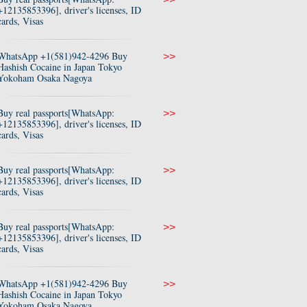
+12135853396], driver's licenses, ID
cards, Visas
WhatsApp +1(581)942-4296 Buy
>>
Hashish Cocaine in Japan Tokyo
Yokoham Osaka Nagoya
Buy real passports[WhatsApp:
>>
+12135853396], driver's licenses, ID
cards, Visas
Buy real passports[WhatsApp:
>>
+12135853396], driver's licenses, ID
cards, Visas
Buy real passports[WhatsApp:
>>
+12135853396], driver's licenses, ID
cards, Visas
WhatsApp +1(581)942-4296 Buy
>>
Hashish Cocaine in Japan Tokyo
Yokoham Osaka Nagoya