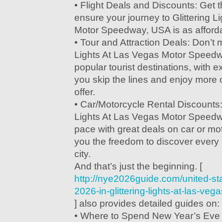
• Flight Deals and Discounts: Get t
ensure your journey to Glittering L
Motor Speedway, USA is as affordabl
• Tour and Attraction Deals: Don’t m
Lights At Las Vegas Motor Speed
popular tourist destinations, with ex
you skip the lines and enjoy more o
offer.
• Car/Motorcycle Rental Discounts: 
Lights At Las Vegas Motor Speed
pace with great deals on car or mot
you the freedom to discover every 
city.
And that’s just the beginning. [
http://nye2026guide.com/united-st
2026-in-glittering-lights-at-las-v
] also provides detailed guides on:
• Where to Spend New Year’s Eve 2