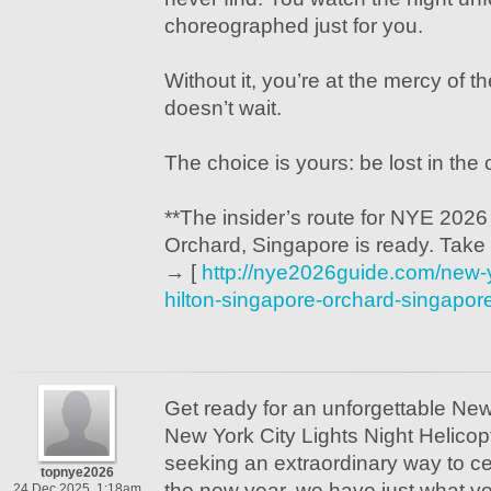
choreographed just for you.
Without it, you’re at the mercy of t
doesn’t wait.
The choice is yours: be lost in the 
**The insider’s route for NYE 2026
Orchard, Singapore is ready. Take it
→ [
http://nye2026guide.com/new-
hilton-singapore-orchard-singapor
Get ready for an unforgettable Ne
New York City Lights Night Helicopt
seeking an extraordinary way to cel
topnye2026
the new year, we have just what you
24 Dec 2025, 1:18am