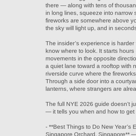
there — along with tens of thousand
in long lines, squeeze into narrow
fireworks are somewhere above you.
the sky will light up, and in seconds,
The insider’s experience is harder
know where to look. It starts hours 
movements in the opposite directi
a quiet lane toward a rooftop with 
riverside curve where the fireworks 
Through a side door into a courtya
lanterns, where strangers are alrea
The full NYE 2026 guide doesn’t jus
— it tells you when and how to get th
- **Best Things to Do New Year’s E
Singapore Orchard, Singapore** — 