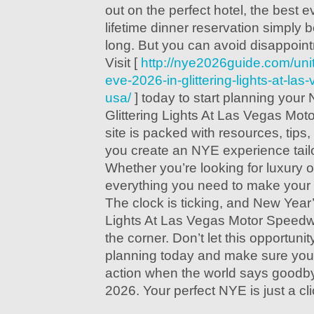
out on the perfect hotel, the best e
lifetime dinner reservation simply
long. But you can avoid disappoin
Visit [
http://nye2026guide.com/uni
eve-2026-in-glittering-lights-at-l
usa/
] today to start planning your
Glittering Lights At Las Vegas Mo
site is packed with resources, tips,
you create an NYE experience tailo
Whether you’re looking for luxury 
everything you need to make your n
The clock is ticking, and New Year’
Lights At Las Vegas Motor Speedw
the corner. Don’t let this opportun
planning today and make sure you’r
action when the world says goodby
2026. Your perfect NYE is just a cl