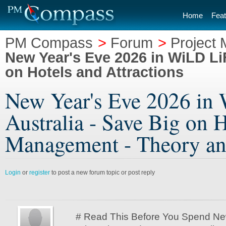
Home
Feat
PM Compass
>
Forum
>
Project
New Year's Eve 2026 in WiLD Li
on Hotels and Attractions
New Year's Eve 2026 in
Australia - Save Big on H
Management - Theory an
Login
or
register
to post a new forum topic or post reply
# Read This Before You Spend Ne