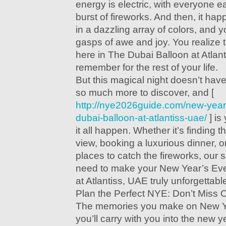
energy is electric, with everyone ea
burst of fireworks. And then, it h
in a dazzling array of colors, and 
gasps of awe and joy. You realize t
here in The Dubai Balloon at Atlant
remember for the rest of your life.
But this magical night doesn’t hav
so much more to discover, and [
http://nye2026guide.com/new-year
dubai-balloon-at-atlantiss-uae/
] is
it all happen. Whether it’s finding t
view, booking a luxurious dinner, or
places to catch the fireworks, our 
need to make your New Year’s Eve
at Atlantiss, UAE truly unforgettabl
Plan the Perfect NYE: Don’t Miss 
The memories you make on New Y
you’ll carry with you into the new y