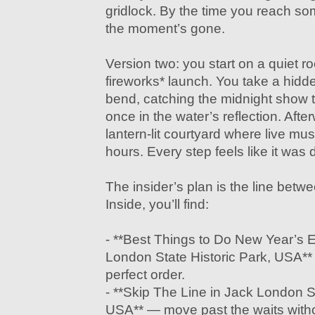
gridlock. By the time you reach so
the moment’s gone.
Version two: you start on a quiet r
fireworks* launch. You take a hidde
bend, catching the midnight show 
once in the water’s reflection. After
lantern-lit courtyard where live musi
hours. Every step feels like it was 
The insider’s plan is the line betw
Inside, you’ll find:
- **Best Things to Do New Year’s 
London State Historic Park, USA**
perfect order.
- **Skip The Line in Jack London St
USA** — move past the waits witho