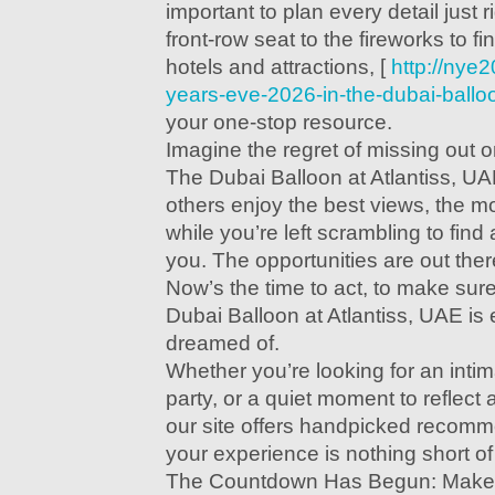
important to plan every detail just 
front-row seat to the fireworks to f
hotels and attractions, [
http://nye
years-eve-2026-in-the-dubai-balloo
your one-stop resource.
Imagine the regret of missing out 
The Dubai Balloon at Atlantiss, U
others enjoy the best views, the mo
while you’re left scrambling to find 
you. The opportunities are out there
Now’s the time to act, to make sure
Dubai Balloon at Atlantiss, UAE is
dreamed of.
Whether you’re looking for an intima
party, or a quiet moment to reflect
our site offers handpicked recomm
your experience is nothing short of
The Countdown Has Begun: Make 