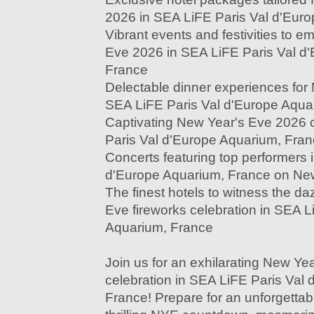
2026 in SEA LiFE Paris Val d'Eur
Vibrant events and festivities to 
Eve 2026 in SEA LiFE Paris Val d
France
Delectable dinner experiences for
SEA LiFE Paris Val d'Europe Aqua
Captivating New Year's Eve 2026 
Paris Val d'Europe Aquarium, Fra
Concerts featuring top performers 
d'Europe Aquarium, France on Ne
The finest hotels to witness the d
Eve fireworks celebration in SEA L
Aquarium, France
Join us for an exhilarating New Ye
celebration in SEA LiFE Paris Val
France! Prepare for an unforgettable