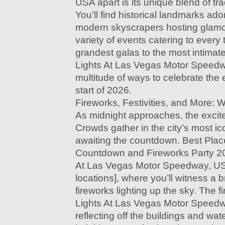
USA apart is its unique blend of tr
You’ll find historical landmarks ador
modern skyscrapers hosting glamo
variety of events catering to every
grandest galas to the most intimate
Lights At Las Vegas Motor Speedw
multitude of ways to celebrate the
start of 2026.
Fireworks, Festivities, and More: 
As midnight approaches, the excit
Crowds gather in the city’s most ic
awaiting the countdown. Best Plac
Countdown and Fireworks Party 202
At Las Vegas Motor Speedway, USA
locations], where you’ll witness a b
fireworks lighting up the sky. The fi
Lights At Las Vegas Motor Speedw
reflecting off the buildings and wat