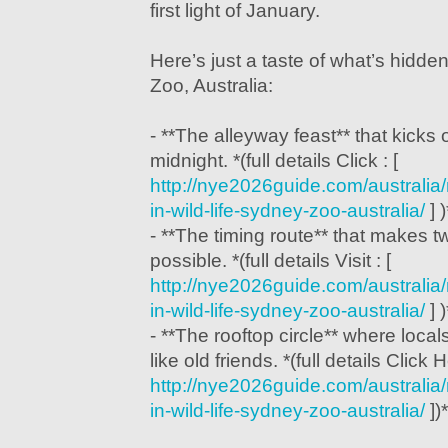
first light of January.
Here’s just a taste of what’s hidd
Zoo, Australia:
- **The alleyway feast** that kicks 
midnight. *(full details Click : [
http://nye2026guide.com/australi
in-wild-life-sydney-zoo-australia/
] )
- **The timing route** that makes 
possible. *(full details Visit : [
http://nye2026guide.com/australi
in-wild-life-sydney-zoo-australia/
] )
- **The rooftop circle** where lo
like old friends. *(full details Click H
http://nye2026guide.com/australi
in-wild-life-sydney-zoo-australia/
])*