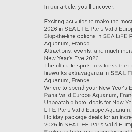
In our article, you'll uncover:
Exciting activities to make the mo
2026 in SEA LiFE Paris Val d'Eur
Skip-the-line options in SEA LiFE 
Aquarium, France
Attractions, events, and much more
New Year's Eve 2026
The ultimate spots to witness the
fireworks extravaganza in SEA LiF
Aquarium, France
Where to spend your New Year's 
Paris Val d'Europe Aquarium, Fra
Unbeatable hotel deals for New Y
LiFE Paris Val d'Europe Aquarium
Holiday package deals for an incr
2026 in SEA LiFE Paris Val d'Eur
Exclusive hotel packages tailored