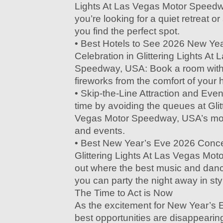
Lights At Las Vegas Motor Speed
you’re looking for a quiet retreat or 
you find the perfect spot.
• Best Hotels to See 2026 New Ye
Celebration in Glittering Lights At
Speedway, USA: Book a room with 
fireworks from the comfort of your h
• Skip-the-Line Attraction and Eve
time by avoiding the queues at Glit
Vegas Motor Speedway, USA’s most
and events.
• Best New Year’s Eve 2026 Concer
Glittering Lights At Las Vegas Mo
out where the best music and dan
you can party the night away in sty
The Time to Act is Now
As the excitement for New Year’s 
best opportunities are disappearin