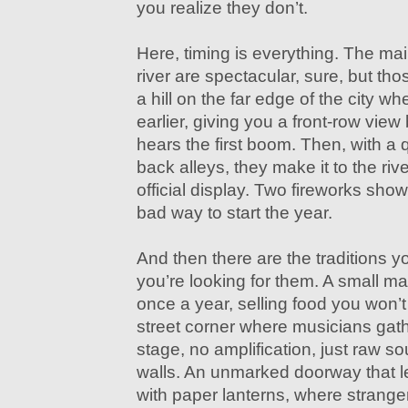
you realize they don’t.
Here, timing is everything. The mai
river are spectacular, sure, but th
a hill on the far edge of the city w
earlier, giving you a front-row vie
hears the first boom. Then, with a
back alleys, they make it to the rive
official display. Two fireworks sho
bad way to start the year.
And then there are the traditions 
you’re looking for them. A small ma
once a year, selling food you won’t 
street corner where musicians gath
stage, no amplification, just raw s
walls. An unmarked doorway that l
with paper lanterns, where stranger