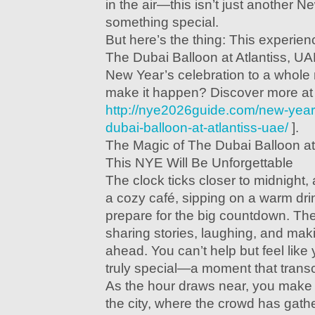
in the air—this isn’t just another N
something special.
But here’s the thing: This experienc
The Dubai Balloon at Atlantiss, UA
New Year’s celebration to a whole
make it happen? Discover more at 
http://nye2026guide.com/new-year
dubai-balloon-at-atlantiss-uae/
].
The Magic of The Dubai Balloon at
This NYE Will Be Unforgettable
The clock ticks closer to midnight, 
a cozy café, sipping on a warm dri
prepare for the big countdown. Th
sharing stories, laughing, and maki
ahead. You can’t help but feel like
truly special—a moment that trans
As the hour draws near, you make 
the city, where the crowd has gathe