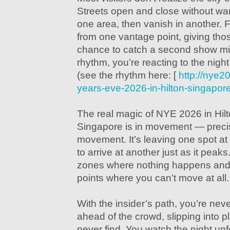
Streets open and close without war
one area, then vanish in another. F
from one vantage point, giving th
chance to catch a second show minu
rhythm, you’re reacting to the night
(see the rhythm here: [
http://nye
years-eve-2026-in-hilton-singapor
The real magic of NYE 2026 in Hil
Singapore is in movement — precis
movement. It’s leaving one spot at
to arrive at another just as it peaks
zones where nothing happens and
points where you can’t move at all.
With the insider’s path, you’re nev
ahead of the crowd, slipping into 
never find. You watch the night unfo