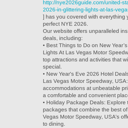
http://nye2026guide.com/united-st
2026-in-glittering-lights-at-las-v
] has you covered with everything 
perfect NYE 2026.
Our website offers unparalleled in
deals, including:
• Best Things to Do on New Year’s 
Lights At Las Vegas Motor Speedw
top attractions and activities that w
special.
• New Year's Eve 2026 Hotel Deals i
Las Vegas Motor Speedway, USA: 
accommodations at unbeatable pri
a comfortable and convenient place
• Holiday Package Deals: Explore t
packages that combine the best of G
Vegas Motor Speedway, USA’s offe
to dining.