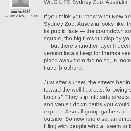
WiLD LiFE Sydney Zoo, Australia
topnye2026
If you think you know what New Ye
24 Dec 2025, 1:16am
Sydney Zoo, Australia looks like, t
its public face — the countdown s
square, the big firework display you
— but there’s another layer hidden in
version locals keep for themselves
place away from the noise, in mome
travel brochure.
Just after sunset, the streets begin 
toward the well-lit areas, following
Locals? They slip into side street
and vanish down paths you wouldn’
explore. A small group gathers at a
outside. Somewhere else, an empty 
filling with people who all seem to