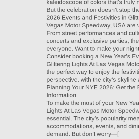
kaleidoscope of colors that’s truly
But the celebration doesn’t stop t
2026 Events and Festivities in Glitt
Vegas Motor Speedway, USA are v
From street performances and cult
concerts and exclusive parties, the
everyone. Want to make your nigh
Consider booking a New Year's Ev
Glittering Lights At Las Vegas Mot
the perfect way to enjoy the festivi
perspective, with the city’s skylin
Planning Your NYE 2026: Get the 
Information
To make the most of your New Year'
Lights At Las Vegas Motor Speedw
essential. The city’s popularity me
accommodations, events, and dinin
demand. But don’t worry—[