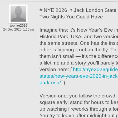
# NYE 2026 in Jack London State 
Two Nights You Could Have
topnye2026
Imagine this: it’s New Year’s Eve 
24 Dec 2025, 1:16am
Historic Park, USA, and two versio
the same streets. One has the insi
other is figuring it out on the fly. 
them isn’t small — it’s the differen
a lifetime and a story you’ll barely te
version here: [
http://nye2026guide
states/new-years-eve-2026-in-jack-
park-usa/
])
Version one: you follow the crowd. 
square early, stand for hours to k
up watching fireworks through a fo
You try to leave after midnight but 