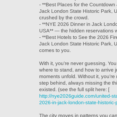
- **Best Places for the Countdown 
Jack London State Historic Park, 
crushed by the crowd.
- **NYE 2026 Dinner in Jack London
USA** — the hidden reservations w
- **Best Hotels to See the 2026 Fi
Jack London State Historic Park,
comes to you.
With it, you’re never guessing. Yo
where to stand, and how to arrive j
moments unfold. Without it, you’r
step behind, always missing the th
existed. (see the full split here: [
http://nye2026guide.com/united-st
2026-in-jack-london-state-historic-
The city moves in patterns you can