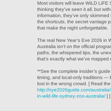
Most visitors will leave WiLD LiFE
thinking they’ve seen it all, but with
information, they’ve only skimmed
the shortcuts, the secret vantage 
that make the night unforgettable.
The real New Year’s Eve 2026 in
Australia isn’t on the official progr
paths, the whispered tips, the unex
that’s exactly what we’ve mapped o
**See the complete insider’s guide
timing, and local-only traditions — 
lost in the wrong crowd. [ Read th
http://nye2026guide.com/australi
in-wild-life-sydney-zoo-australia/
] ]