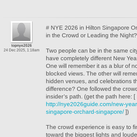
# NYE 2026 in Hilton Singapore Or
in the Crowd or Leading the Night?
topnye2026
Two people can be in the same cit
24 Dec 2025, 1:18am
have completely different New Yea
One will remember it as a blur of n
blocked views. The other will reme
hidden venues, and celebrations th
difference? One followed the crow
insider’s path. (get the path here: [
http://nye2026guide.com/new-years
singapore-orchard-singapore/
])
The crowd experience is easy to fin
toward the biggest lights and loude