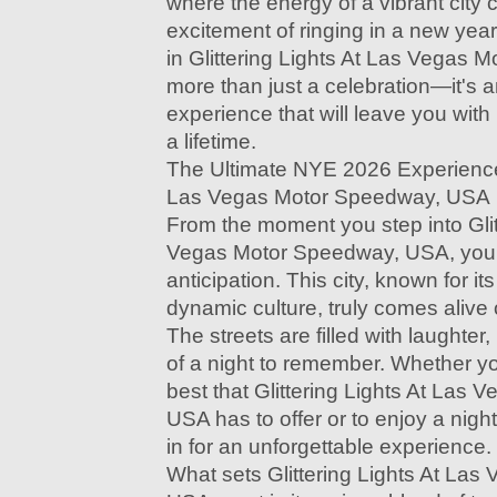
where the energy of a vibrant city
excitement of ringing in a new ye
in Glittering Lights At Las Vegas 
more than just a celebration—it's 
experience that will leave you with
a lifetime.
The Ultimate NYE 2026 Experience i
Las Vegas Motor Speedway, USA
From the moment you step into Glit
Vegas Motor Speedway, USA, you’ll
anticipation. This city, known for it
dynamic culture, truly comes alive
The streets are filled with laughte
of a night to remember. Whether yo
best that Glittering Lights At Las
USA has to offer or to enjoy a night
in for an unforgettable experience.
What sets Glittering Lights At La