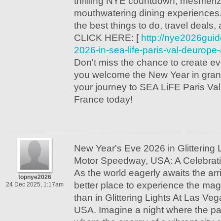
thrilling NYE countdown, mesmeriz
mouthwatering dining experiences
the best things to do, travel deals, 
CLICK HERE: [
http://nye2026gui
2026-in-sea-life-paris-val-deurope
Don't miss the chance to create e
you welcome the New Year in grand
your journey to SEA LiFE Paris Va
France today!
New Year's Eve 2026 in Glittering 
Motor Speedway, USA: A Celebrati
As the world eagerly awaits the arr
topnye2026
better place to experience the ma
24 Dec 2025, 1:17am
than in Glittering Lights At Las V
USA. Imagine a night where the pas