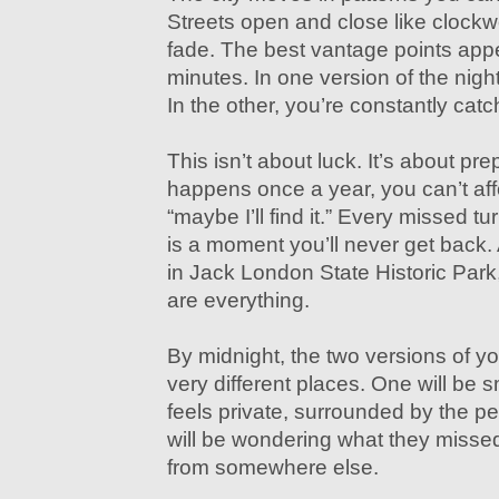
Streets open and close like clock
fade. The best vantage points app
minutes. In one version of the night,
In the other, you’re constantly catc
This isn’t about luck. It’s about pre
happens once a year, you can’t af
“maybe I’ll find it.” Every missed t
is a moment you’ll never get back
in Jack London State Historic Pa
are everything.
By midnight, the two versions of yo
very different places. One will be s
feels private, surrounded by the pe
will be wondering what they missed
from somewhere else.