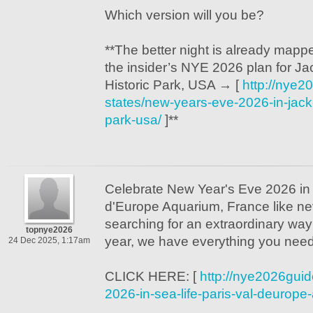
Which version will you be?
**The better night is already mappe
the insider’s NYE 2026 plan for J
Historic Park, USA → [
http://nye2
states/new-years-eve-2026-in-jack-
park-usa/
]**
Celebrate New Year's Eve 2026 in
d'Europe Aquarium, France like nev
searching for an extraordinary way 
topnye2026
year, we have everything you need
24 Dec 2025, 1:17am
CLICK HERE: [
http://nye2026gui
2026-in-sea-life-paris-val-deurope