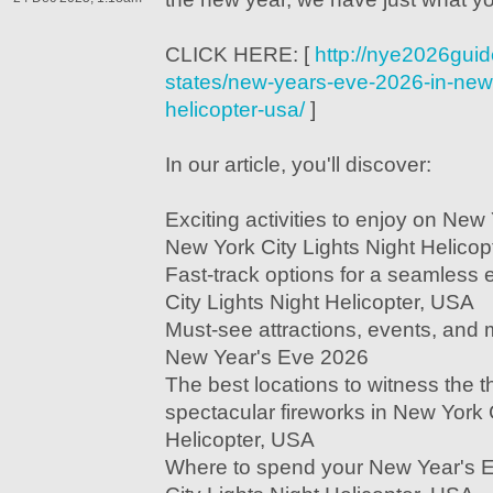
CLICK HERE: [
http://nye2026guid
states/new-years-eve-2026-in-new-y
helicopter-usa/
]
In our article, you'll discover:
Exciting activities to enjoy on New
New York City Lights Night Helicop
Fast-track options for a seamless
City Lights Night Helicopter, USA
Must-see attractions, events, and m
New Year's Eve 2026
The best locations to witness the t
spectacular fireworks in New York C
Helicopter, USA
Where to spend your New Year's 