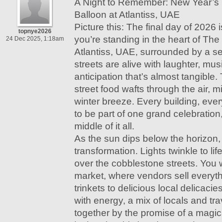
A Night to Remember: New Year’s
Balloon at Atlantiss, UAE
Picture this: The final day of 2026
topnye2026
you’re standing in the heart of The
24 Dec 2025, 1:18am
Atlantiss, UAE, surrounded by a se
streets are alive with laughter, mu
anticipation that’s almost tangible.
street food wafts through the air, m
winter breeze. Every building, eve
to be part of one grand celebration,
middle of it all.
As the sun dips below the horizon, 
transformation. Lights twinkle to li
over the cobblestone streets. You 
market, where vendors sell every
trinkets to delicious local delicaci
with energy, a mix of locals and tra
together by the promise of a magica