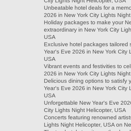
City Lights Night Helicopter, USA
Unbeatable hotel deals for a mem
2026 in New York City Lights Night
Holiday packages to make your N
extraordinary in New York City Ligh
USA
Exclusive hotel packages tailored s
Year's Eve 2026 in New York City L
USA
Vibrant events and festivities to c
2026 in New York City Lights Night
Delicious dining options to satisf
Year's Eve 2026 in New York City L
USA
Unforgettable New Year's Eve 202
City Lights Night Helicopter, USA
Concerts featuring renowned artist
Lights Night Helicopter, USA on N