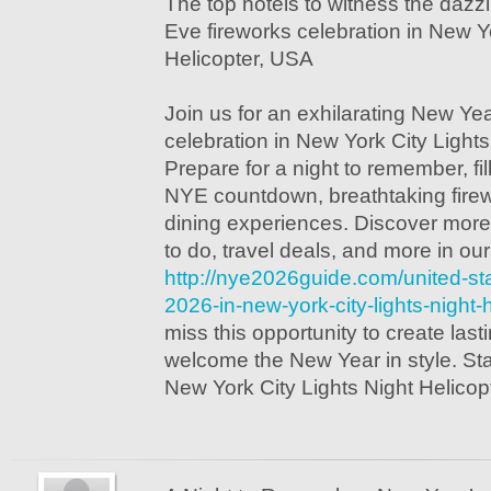
The top hotels to witness the daz
Eve fireworks celebration in New Yo
Helicopter, USA
Join us for an exhilarating New Ye
celebration in New York City Lights
Prepare for a night to remember, fil
NYE countdown, breathtaking firewo
dining experiences. Discover more
to do, travel deals, and more in ou
http://nye2026guide.com/united-st
2026-in-new-york-city-lights-night-
miss this opportunity to create la
welcome the New Year in style. Star
New York City Lights Night Helicop