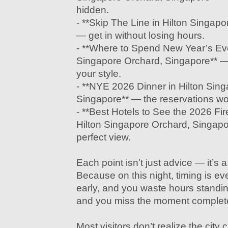
hidden.
- **Skip The Line in Hilton Singap
— get in without losing hours.
- **Where to Spend New Year’s Eve
Singapore Orchard, Singapore** — p
your style.
- **NYE 2026 Dinner in Hilton Sin
Singapore** — the reservations wo
- **Best Hotels to See the 2026 Fi
Hilton Singapore Orchard, Singapo
perfect view.
Each point isn’t just advice — it’s 
Because on this night, timing is eve
early, and you waste hours standing s
and you miss the moment complete
Most visitors don’t realize the cit