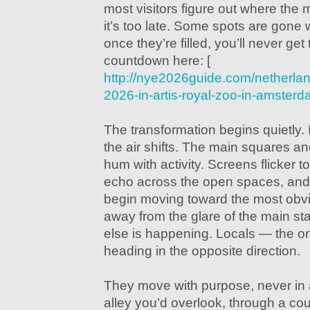
most visitors figure out where the 
it’s too late. Some spots are gone 
once they’re filled, you’ll never get
countdown here: [
http://nye2026guide.com/netherla
2026-in-artis-royal-zoo-in-amster
The transformation begins quietly. I
the air shifts. The main squares an
hum with activity. Screens flicker t
echo across the open spaces, and
begin moving toward the most obvi
away from the glare of the main st
else is happening. Locals — the 
heading in the opposite direction.
They move with purpose, never in a
alley you’d overlook, through a cour