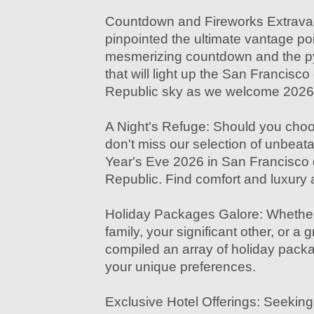
Countdown and Fireworks Extrav
pinpointed the ultimate vantage poi
mesmerizing countdown and the py
that will light up the San Francis
Republic sky as we welcome 2026
A Night's Refuge: Should you choos
don't miss our selection of unbeat
Year's Eve 2026 in San Francisco
Republic. Find comfort and luxury at
Holiday Packages Galore: Whether 
family, your significant other, or a 
compiled an array of holiday packa
your unique preferences.
Exclusive Hotel Offerings: Seeking 