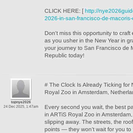
CLICK HERE: [
http://nye2026gui
2026-in-san-francisco-de-macoris-
Don't miss this opportunity to craf
as you usher in the New Year in 
your journey to San Francisco de 
Republic today!
# The Clock Is Already Ticking fo
Royal Zoo in Amsterdam, Netherl
topnye2026
Every second you wait, the best p
24 Dec 2025, 1:47am
in ARTiS Royal Zoo in Amsterdam,
slipping away. The streets, the roo
points — they won’t wait for you to