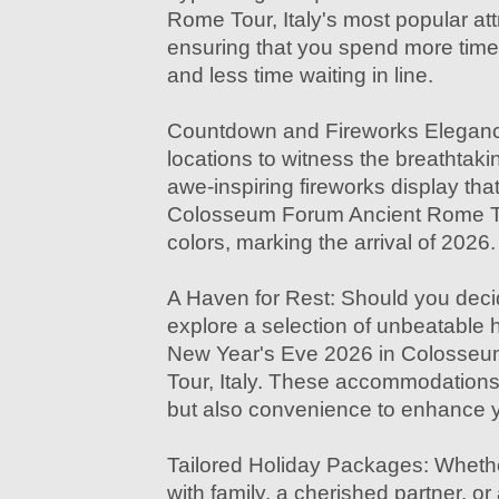
Rome Tour, Italy's most popular at
ensuring that you spend more time
and less time waiting in line.
Countdown and Fireworks Elegance
locations to witness the breathtak
awe-inspiring fireworks display that 
Colosseum Forum Ancient Rome Tou
colors, marking the arrival of 2026.
A Haven for Rest: Should you decid
explore a selection of unbeatable ho
New Year's Eve 2026 in Colosse
Tour, Italy. These accommodations 
but also convenience to enhance y
Tailored Holiday Packages: Whethe
with family, a cherished partner, or