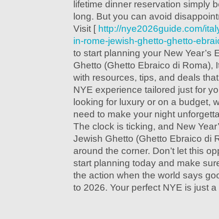
lifetime dinner reservation simply
long. But you can avoid disappoin
Visit [
http://nye2026guide.com/ita
in-rome-jewish-ghetto-ghetto-ebraic
to start planning your New Year’s
Ghetto (Ghetto Ebraico di Roma), It
with resources, tips, and deals that
NYE experience tailored just for y
looking for luxury or on a budget,
need to make your night unforgetta
The clock is ticking, and New Yea
Jewish Ghetto (Ghetto Ebraico di Ro
around the corner. Don’t let this 
start planning today and make sure 
the action when the world says go
to 2026. Your perfect NYE is just a