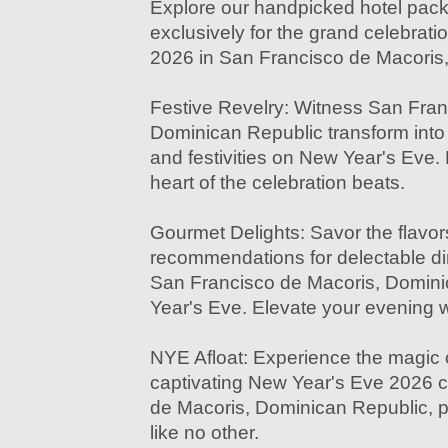
Explore our handpicked hotel pac
exclusively for the grand celebrat
2026 in San Francisco de Macoris
Festive Revelry: Witness San Fran
Dominican Republic transform into 
and festivities on New Year's Eve.
heart of the celebration beats.
Gourmet Delights: Savor the flavor
recommendations for delectable di
San Francisco de Macoris, Domin
Year's Eve. Elevate your evening w
NYE Afloat: Experience the magic o
captivating New Year's Eve 2026 c
de Macoris, Dominican Republic, p
like no other.