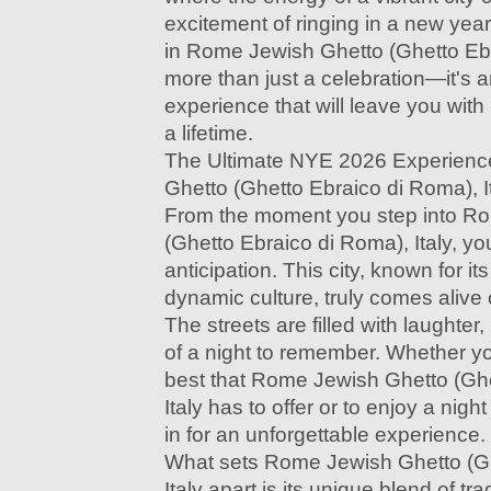
excitement of ringing in a new ye
in Rome Jewish Ghetto (Ghetto Ebra
more than just a celebration—it's 
experience that will leave you with
a lifetime.
The Ultimate NYE 2026 Experienc
Ghetto (Ghetto Ebraico di Roma), I
From the moment you step into R
(Ghetto Ebraico di Roma), Italy, you
anticipation. This city, known for it
dynamic culture, truly comes alive
The streets are filled with laughte
of a night to remember. Whether yo
best that Rome Jewish Ghetto (Ghe
Italy has to offer or to enjoy a night
in for an unforgettable experience.
What sets Rome Jewish Ghetto (Gh
Italy apart is its unique blend of tr