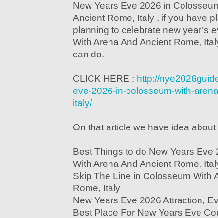
New Years Eve 2026 in Colosseum
Ancient Rome, Italy , if you have p
planning to celebrate new year’s
With Arena And Ancient Rome, Italy
can do.
CLICK HERE :
http://nye2026guid
eve-2026-in-colosseum-with-arena
italy/
On that article we have idea about 
Best Things to do New Years Eve
With Arena And Ancient Rome, Ital
Skip The Line in Colosseum With 
Rome, Italy
New Years Eve 2026 Attraction, E
Best Place For New Years Eve Co