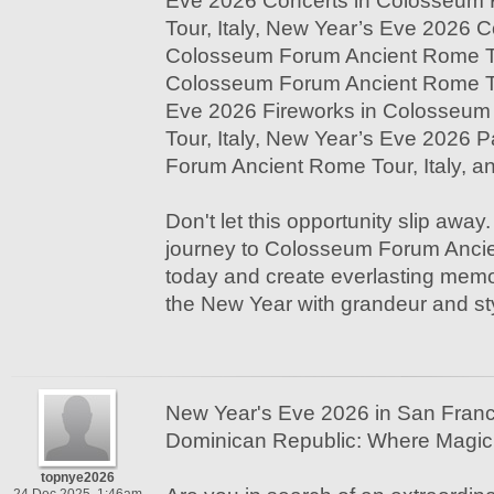
Eve 2026 Concerts in Colosseum
Tour, Italy, New Year’s Eve 2026 
Colosseum Forum Ancient Rome To
Colosseum Forum Ancient Rome Tou
Eve 2026 Fireworks in Colosseu
Tour, Italy, New Year’s Eve 2026 
Forum Ancient Rome Tour, Italy, 
Don't let this opportunity slip away
journey to Colosseum Forum Ancie
today and create everlasting memo
the New Year with grandeur and st
New Year's Eve 2026 in San Franc
Dominican Republic: Where Magic 
topnye2026