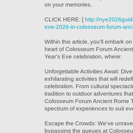
on your memories.
CLICK HERE: [
http://nye2026guid
eve-2026-in-colosseum-forum-ancie
Within this article, you'll embark o
heart of Colosseum Forum Ancient
Year's Eve celebration, where:
Unforgettable Activities Await: Dive
exhilarating activities that will red
celebration. From cultural spectac
tradition to outdoor adventures tha
Colosseum Forum Ancient Rome Tour
spectrum of experiences to suit eve
Escape the Crowds: We've unravel
bypassing the queues at Colosse