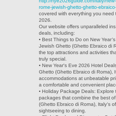
http://nye2026guide.com/italy/new
rome-jewish-ghetto-ghetto-ebraico-
covered with everything you need 
2026.
Our website offers unparalleled in
deals, including:
• Best Things to Do on New Year’
Jewish Ghetto (Ghetto Ebraico di R
the top attractions and activities th
truly special.
• New Year's Eve 2026 Hotel Deal
Ghetto (Ghetto Ebraico di Roma), It
accommodations at unbeatable pri
a comfortable and convenient place
• Holiday Package Deals: Explore t
packages that combine the best o
(Ghetto Ebraico di Roma), Italy’s of
sightseeing to dining.