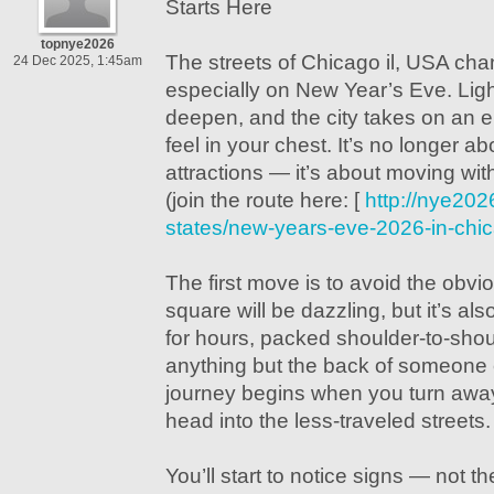
Starts Here
topnye2026
The streets of Chicago il, USA cha
24 Dec 2025, 1:45am
especially on New Year’s Eve. Li
deepen, and the city takes on an 
feel in your chest. It’s no longer a
attractions — it’s about moving with
(join the route here: [
http://nye202
states/new-years-eve-2026-in-chic
The first move is to avoid the obvi
square will be dazzling, but it’s al
for hours, packed shoulder-to-shou
anything but the back of someone 
journey begins when you turn awa
head into the less-traveled streets.
You’ll start to notice signs — not th