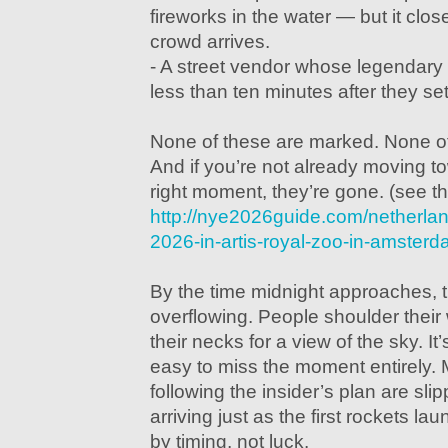
fireworks in the water — but it clos
crowd arrives.
- A street vendor whose legendary 
less than ten minutes after they set
None of these are marked. None o
And if you’re not already moving t
right moment, they’re gone. (see th
http://nye2026guide.com/netherla
2026-in-artis-royal-zoo-in-amster
By the time midnight approaches, 
overflowing. People shoulder their
their necks for a view of the sky. It
easy to miss the moment entirely.
following the insider’s plan are sli
arriving just as the first rockets la
by timing, not luck.