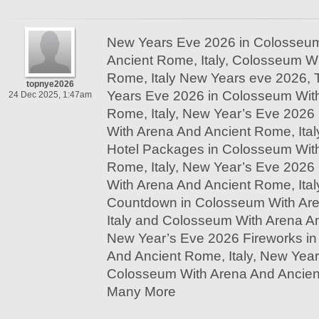
New Years Eve 2026 in Colosseum
Ancient Rome, Italy, Colosseum W
Rome, Italy New Years eve 2026, 
topnye2026
Years Eve 2026 in Colosseum Wit
24 Dec 2025, 1:47am
Rome, Italy, New Year’s Eve 2026
With Arena And Ancient Rome, Ita
Hotel Packages in Colosseum Wit
Rome, Italy, New Year’s Eve 2026
With Arena And Ancient Rome, Ita
Countdown in Colosseum With Ar
Italy and Colosseum With Arena An
New Year’s Eve 2026 Fireworks i
And Ancient Rome, Italy, New Year
Colosseum With Arena And Ancient
Many More