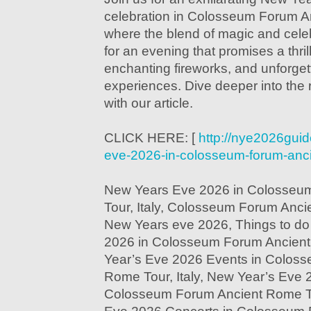
celebration in Colosseum Forum An
where the blend of magic and cele
for an evening that promises a thri
enchanting fireworks, and unforget
experiences. Dive deeper into the r
with our article.
CLICK HERE: [
http://nye2026guid
eve-2026-in-colosseum-forum-ancie
New Years Eve 2026 in Colosseu
Tour, Italy, Colosseum Forum Ancie
New Years eve 2026, Things to do
2026 in Colosseum Forum Ancient 
Year’s Eve 2026 Events in Colos
Rome Tour, Italy, New Year’s Eve 
Colosseum Forum Ancient Rome Tou