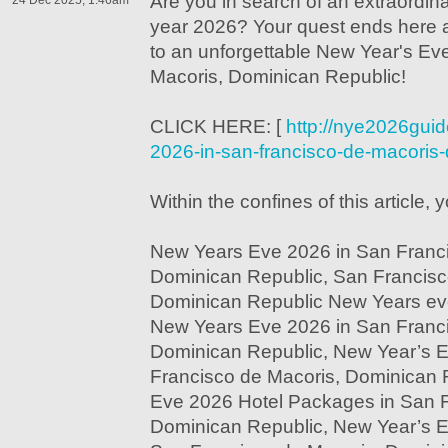
Are you in search of an extraordina
24 Dec 2025, 1:46am
year 2026? Your quest ends here a
to an unforgettable New Year's Ev
Macoris, Dominican Republic!
CLICK HERE: [
http://nye2026gui
2026-in-san-francisco-de-macoris-
Within the confines of this article, y
New Years Eve 2026 in San Franci
Dominican Republic, San Francisc
Dominican Republic New Years eve
New Years Eve 2026 in San Franci
Dominican Republic, New Year’s 
Francisco de Macoris, Dominican 
Eve 2026 Hotel Packages in San F
Dominican Republic, New Year’s E