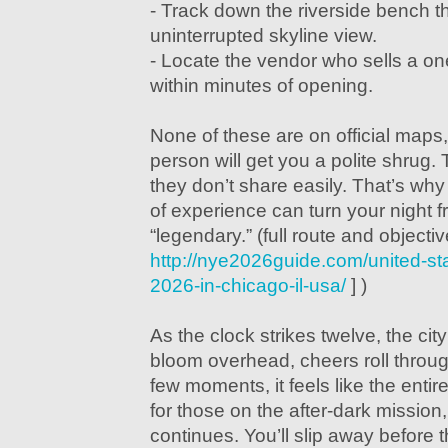
- Track down the riverside bench th
uninterrupted skyline view.
- Locate the vendor who sells a on
within minutes of opening.
None of these are on official maps
person will get you a polite shrug.
they don’t share easily. That’s why
of experience can turn your night f
“legendary.” (full route and objectiv
http://nye2026guide.com/united-st
2026-in-chicago-il-usa/
] )
As the clock strikes twelve, the cit
bloom overhead, cheers roll through
few moments, it feels like the entire
for those on the after-dark mission
continues. You’ll slip away before