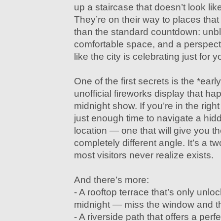
up a staircase that doesn’t look lik
They’re on their way to places that
than the standard countdown: unb
comfortable space, and a perspect
like the city is celebrating just for y
One of the first secrets is the *early 
unofficial fireworks display that ha
midnight show. If you’re in the right
just enough time to navigate a hid
location — one that will give you t
completely different angle. It’s a 
most visitors never realize exists.
And there’s more:
- A rooftop terrace that’s only unl
midnight — miss the window and th
- A riverside path that offers a perfe