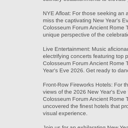
NYE Afloat: For those seeking an a
miss the captivating New Year's Ev
Colosseum Forum Ancient Rome Tour
unique perspective of the celebrati
Live Entertainment: Music aficionado
electrifying concerts featuring top 
Colosseum Forum Ancient Rome To
Year's Eve 2026. Get ready to dan
Front-Row Fireworks Hotels: For t
views of the 2026 New Year's Eve f
Colosseum Forum Ancient Rome Tou
uncovered the finest hotels that p
visual experience.
Join us for an exhilarating New Ye