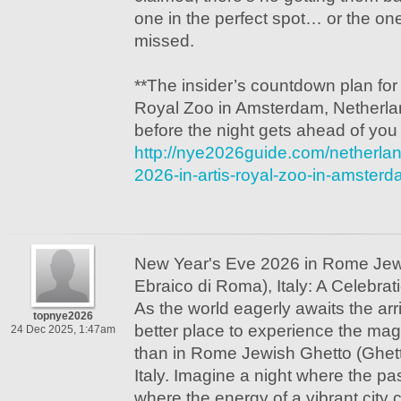
one in the perfect spot… or the o
missed.
**The insider’s countdown plan fo
Royal Zoo in Amsterdam, Netherland
before the night gets ahead of you
http://nye2026guide.com/netherla
2026-in-artis-royal-zoo-in-amster
New Year's Eve 2026 in Rome Jew
Ebraico di Roma), Italy: A Celebra
As the world eagerly awaits the arr
topnye2026
better place to experience the ma
24 Dec 2025, 1:47am
than in Rome Jewish Ghetto (Ghet
Italy. Imagine a night where the pas
where the energy of a vibrant city