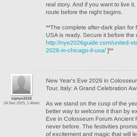
real story. And if you want to live i
route before the night begins.
**The complete after-dark plan for
USA is ready. Secure it before the
http://nye2026guide.com/united-st
2026-in-chicago-il-usa/
]**
New Year's Eve 2026 in Colosse
Tour, Italy: A Grand Celebration Aw
topnye2026
As we stand on the cusp of the yea
24 Dec 2025, 1:46am
better way to welcome it than by 
Eve in Colosseum Forum Ancient Ro
never before. The festivities prom
of excitement and magic that will l