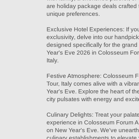
are holiday package deals crafted t
unique preferences.
Exclusive Hotel Experiences: If you
exclusivity, delve into our handpi
designed specifically for the grand
Year's Eve 2026 in Colosseum Fo
Italy.
Festive Atmosphere: Colosseum 
Tour, Italy comes alive with a vib
Year's Eve. Explore the heart of th
city pulsates with energy and exci
Culinary Delights: Treat your palate
experience in Colosseum Forum An
on New Year's Eve. We've unearthed
culinary establishments to elevate