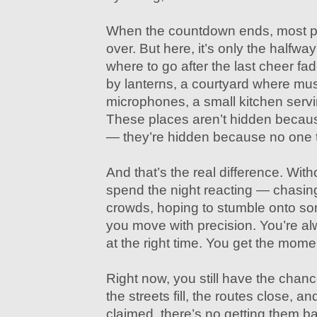
When the countdown ends, most peo
over. But here, it’s only the halfwa
where to go after the last cheer fade
by lanterns, a courtyard where mus
microphones, a small kitchen servin
These places aren’t hidden because
— they’re hidden because no one te
And that’s the real difference. Witho
spend the night reacting — chasin
crowds, hoping to stumble onto som
you move with precision. You’re alw
at the right time. You get the mom
Right now, you still have the chan
the streets fill, the routes close, a
claimed, there’s no getting them bac