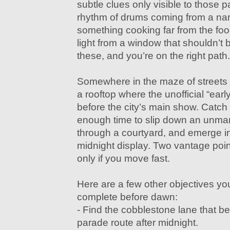
subtle clues only visible to those pa
rhythm of drums coming from a nar
something cooking far from the food 
light from a window that shouldn’t 
these, and you’re on the right path.
Somewhere in the maze of streets i
a rooftop where the unofficial “earl
before the city’s main show. Catch i
enough time to slip down an unmark
through a courtyard, and emerge in 
midnight display. Two vantage poin
only if you move fast.
Here are a few other objectives yo
complete before dawn:
- Find the cobblestone lane that
parade route after midnight.