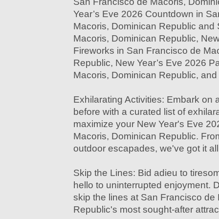
San Francisco de Macoris, Domin
Year’s Eve 2026 Countdown in Sa
Macoris, Dominican Republic and 
Macoris, Dominican Republic, New
Fireworks in San Francisco de Ma
Republic, New Year’s Eve 2026 Pa
Macoris, Dominican Republic, an
Exhilarating Activities: Embark on 
before with a curated list of exhilara
maximize your New Year's Eve 202
Macoris, Dominican Republic. From
outdoor escapades, we've got it al
Skip the Lines: Bid adieu to tire
hello to uninterrupted enjoyment. D
skip the lines at San Francisco d
Republic's most sought-after attra