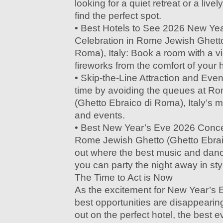
looking for a quiet retreat or a livel
find the perfect spot.
• Best Hotels to See 2026 New Ye
Celebration in Rome Jewish Ghetto
Roma), Italy: Book a room with a v
fireworks from the comfort of your h
• Skip-the-Line Attraction and Eve
time by avoiding the queues at R
(Ghetto Ebraico di Roma), Italy’s m
and events.
• Best New Year’s Eve 2026 Concer
Rome Jewish Ghetto (Ghetto Ebraic
out where the best music and dan
you can party the night away in sty
The Time to Act is Now
As the excitement for New Year’s 
best opportunities are disappearin
out on the perfect hotel, the best e