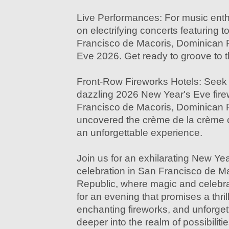
Live Performances: For music enthu
on electrifying concerts featuring 
Francisco de Macoris, Dominican 
Eve 2026. Get ready to groove to t
Front-Row Fireworks Hotels: Seek 
dazzling 2026 New Year's Eve fire
Francisco de Macoris, Dominican
uncovered the crème de la crème o
an unforgettable experience.
Join us for an exhilarating New Ye
celebration in San Francisco de M
Republic, where magic and celebr
for an evening that promises a thri
enchanting fireworks, and unforget
deeper into the realm of possibilitie