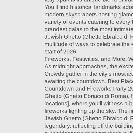
You’ll find historical landmarks ador
modern skyscrapers hosting glamo
variety of events catering to every
grandest galas to the most intima
Jewish Ghetto (Ghetto Ebraico di R
multitude of ways to celebrate the
start of 2026.
Fireworks, Festivities, and More: 
As midnight approaches, the excit
Crowds gather in the city’s most ic
awaiting the countdown. Best Plac
Countdown and Fireworks Party 2
Ghetto (Ghetto Ebraico di Roma), It
locations], where you’ll witness a b
fireworks lighting up the sky. The 
Jewish Ghetto (Ghetto Ebraico di R
legendary, reflecting off the buildi