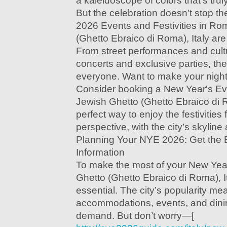
a kaleidoscope of colors that’s tru
But the celebration doesn’t stop t
2026 Events and Festivities in R
(Ghetto Ebraico di Roma), Italy ar
From street performances and cult
concerts and exclusive parties, the
everyone. Want to make your nigh
Consider booking a New Year's E
Jewish Ghetto (Ghetto Ebraico di Ro
perfect way to enjoy the festivities
perspective, with the city’s skylin
Planning Your NYE 2026: Get the 
Information
To make the most of your New Yea
Ghetto (Ghetto Ebraico di Roma), It
essential. The city’s popularity me
accommodations, events, and dinin
demand. But don’t worry—[