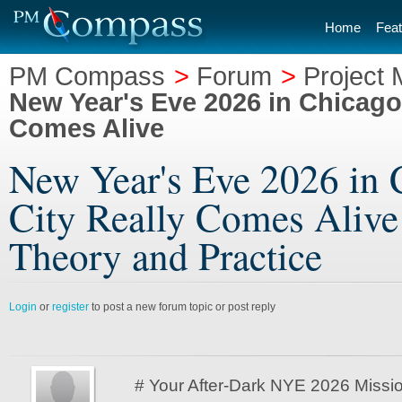
Home
Feat
PM Compass
>
Forum
>
Project
New Year's Eve 2026 in Chicago 
Comes Alive
New Year's Eve 2026 in 
City Really Comes Alive
Theory and Practice
Login
or
register
to post a new forum topic or post reply
# Your After-Dark NYE 2026 Missio