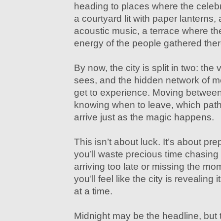
heading to places where the celebr
a courtyard lit with paper lanterns, 
acoustic music, a terrace where the
energy of the people gathered ther
By now, the city is split in two: the
sees, and the hidden network of m
get to experience. Moving between 
knowing when to leave, which path
arrive just as the magic happens.
This isn’t about luck. It’s about pre
you’ll waste precious time chasing
arriving too late or missing the mome
you’ll feel like the city is revealing 
at a time.
Midnight may be the headline, but t