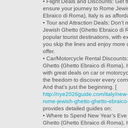
• Flight Deals and Discounts: Get t
ensure your journey to Rome Jewi
Ebraico di Roma), Italy is as afforda
• Tour and Attraction Deals: Don’t
Jewish Ghetto (Ghetto Ebraico di R
popular tourist destinations, with ex
you skip the lines and enjoy more o
offer.
• Car/Motorcycle Rental Discount
Ghetto (Ghetto Ebraico di Roma), I
with great deals on car or motorcyc
the freedom to discover every corne
And that’s just the beginning. [
http://nye2026guide.com/italy/new
rome-jewish-ghetto-ghetto-ebraico-
provides detailed guides on:
• Where to Spend New Year’s Eve
Ghetto (Ghetto Ebraico di Roma), I